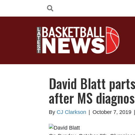
David Blatt part
after MS diagnos
By
CJ Clarkson
|
October 7, 2019