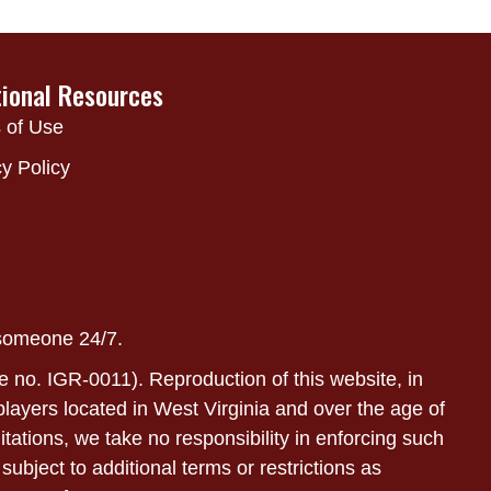
tional Resources
 of Use
y Policy
 someone 24/7.
e no. IGR-0011). Reproduction of this website, in
r players located in West Virginia and over the age of
itations, we take no responsibility in enforcing such
subject to additional terms or restrictions as