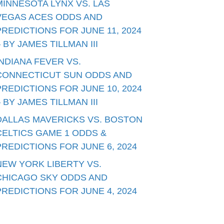
MINNESOTA LYNX VS. LAS
VEGAS ACES ODDS AND
PREDICTIONS FOR JUNE 11, 2024
– BY JAMES TILLMAN III
INDIANA FEVER VS.
CONNECTICUT SUN ODDS AND
PREDICTIONS FOR JUNE 10, 2024
– BY JAMES TILLMAN III
DALLAS MAVERICKS VS. BOSTON
CELTICS GAME 1 ODDS &
PREDICTIONS FOR JUNE 6, 2024
NEW YORK LIBERTY VS.
CHICAGO SKY ODDS AND
PREDICTIONS FOR JUNE 4, 2024