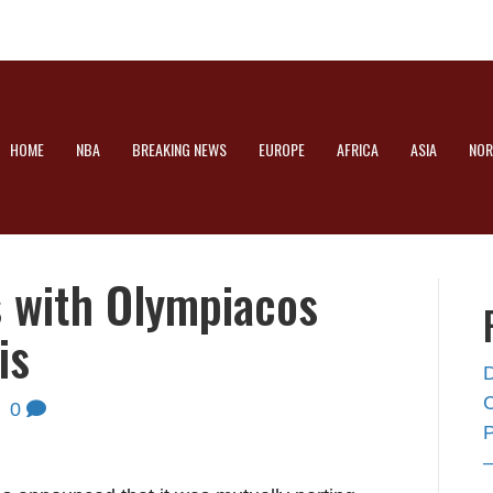
HOME
NBA
BREAKING NEWS
EUROPE
AFRICA
ASIA
NOR
s with Olympiacos
is
|
0