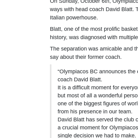
On Sunday, October 6th, Olympiacos
ways with head coach David Blatt. T
Italian powerhouse.
Blatt, one of the most prolific bask
history, was diagnosed with multipl
The separation was amicable and th
say about their former coach.
“Olympiacos BC announces the c
coach David Blatt.
It is a difficult moment for ever
but most of all a wonderful pers
one of the biggest figures of wor
from his presence in our team.
David Blatt has served the club c
a crucial moment for Olympiacos
single decision we had to make.