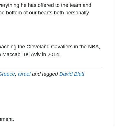
verything he has offered to the team and
he bottom of our hearts both personally
coaching the Cleveland Cavaliers in the NBA,
 Maccabi Tel Aviv in 2014.
Greece
,
Israel
and tagged
David Blatt
,
mment.