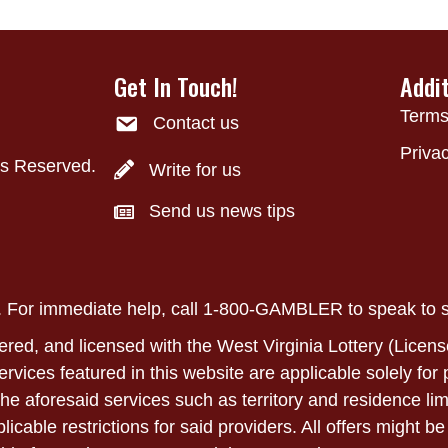
Get In Touch!
Addi
Terms
Contact us
Privac
ts Reserved.
Write for us
Send us news tips
ly. For immediate help, call 1-800-GAMBLER to speak to
ered, and licensed with the West Virginia Lottery (Licens
 services featured in this website are applicable solely fo
he aforesaid services such as territory and residence lim
able restrictions for said providers. All offers might be 