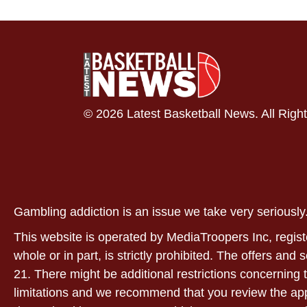
© 2026 Latest Basketball News. All Righ
Gambling addiction is an issue we take very serious
This website is operated by MediaTroopers Inc, regist
whole or in part, is strictly prohibited. The offers and
21. There might be additional restrictions concerning t
limitations and we recommend that you review the applic