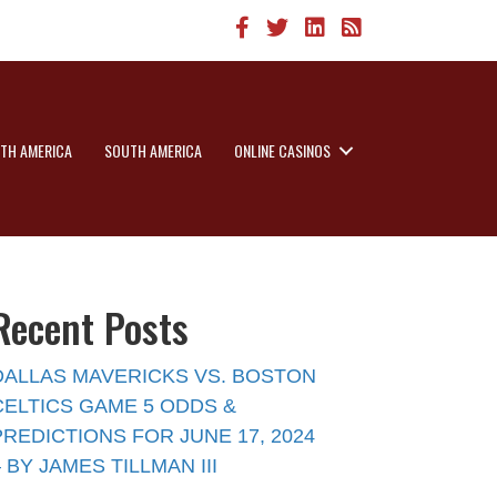
TH AMERICA
SOUTH AMERICA
ONLINE CASINOS
Recent Posts
DALLAS MAVERICKS VS. BOSTON
CELTICS GAME 5 ODDS &
PREDICTIONS FOR JUNE 17, 2024
– BY JAMES TILLMAN III