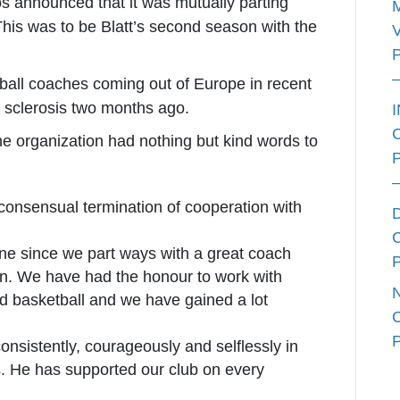
 announced that it was mutually parting
his was to be Blatt’s second season with the
etball coaches coming out of Europe in recent
e sclerosis two months ago.
e organization had nothing but kind words to
onsensual termination of cooperation with
yone since we part ways with a great coach
on. We have had the honour to work with
ld basketball and we have gained a lot
onsistently, courageously and selflessly in
. He has supported our club on every