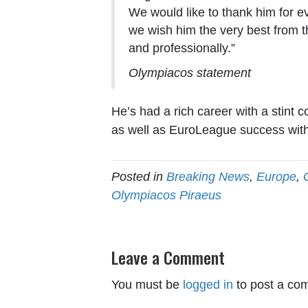
We would like to thank him for e
we wish him the very best from t
and professionally.”
Olympiacos statement
He’s had a rich career with a stint 
as well as EuroLeague success with
Posted in
Breaking News
,
Europe
,
Olympiacos Piraeus
Leave a Comment
You must be
logged in
to post a co