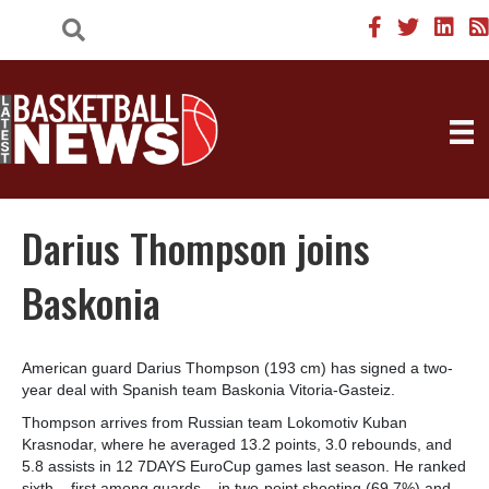
Darius Thompson joins
Baskonia
American guard Darius Thompson (193 cm) has signed a two-
year deal with Spanish team Baskonia Vitoria-Gasteiz.
Thompson arrives from Russian team Lokomotiv Kuban
Krasnodar, where he averaged 13.2 points, 3.0 rebounds, and
5.8 assists in 12 7DAYS EuroCup games last season. He ranked
sixth – first among guards – in two-point shooting (69.7%) and