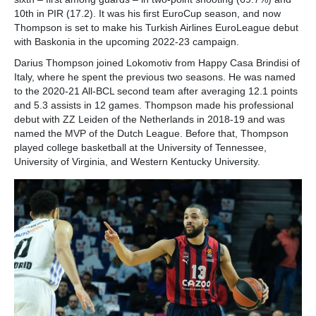
10th in PIR (17.2). It was his first EuroCup season, and now
Thompson is set to make his Turkish Airlines EuroLeague debut
with Baskonia in the upcoming 2022-23 campaign.
Darius Thompson joined Lokomotiv from Happy Casa Brindisi of
Italy, where he spent the previous two seasons. He was named
to the 2020-21 All-BCL second team after averaging 12.1 points
and 5.3 assists in 12 games. Thompson made his professional
debut with ZZ Leiden of the Netherlands in 2018-19 and was
named the MVP of the Dutch League. Before that, Thompson
played college basketball at the University of Tennessee,
University of Virginia, and Western Kentucky University.