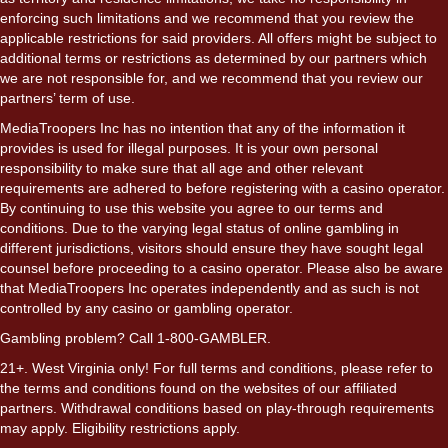
enforcing such limitations and we recommend that you review the
applicable restrictions for said providers. All offers might be subject to
additional terms or restrictions as determined by our partners which
we are not responsible for, and we recommend that you review our
partners’ term of use.
MediaTroopers Inc has no intention that any of the information it
provides is used for illegal purposes. It is your own personal
responsibility to make sure that all age and other relevant
requirements are adhered to before registering with a casino operator.
By continuing to use this website you agree to our terms and
conditions. Due to the varying legal status of online gambling in
different jurisdictions, visitors should ensure they have sought legal
counsel before proceeding to a casino operator. Please also be aware
that MediaTroopers Inc operates independently and as such is not
controlled by any casino or gambling operator.
Gambling problem? Call 1-800-GAMBLER.
21+. West Virginia only! For full terms and conditions, please refer to
the terms and conditions found on the websites of our affiliated
partners. Withdrawal conditions based on play-through requirements
may apply. Eligibility restrictions apply.