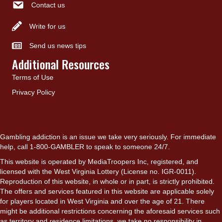
Contact us
Write for us
Send us news tips
Additional Resources
Terms of Use
Privacy Policy
Gambling addiction is an issue we take very seriously. For immediate
help, call 1-800-GAMBLER to speak to someone 24/7.
This website is operated by MediaTroopers Inc, registered, and
licensed with the West Virginia Lottery (License no. IGR-0011).
Reproduction of this website, in whole or in part, is strictly prohibited.
The offers and services featured in this website are applicable solely
for players located in West Virginia and over the age of 21. There
might be additional restrictions concerning the aforesaid services such
as territory and residence limitations, we take no responsibility in