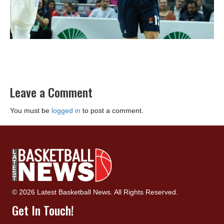
Leave a Comment
You must be
logged in
to post a comment.
© 2026 Latest Basketball News. All Rights Reserved.
Get In Touch!