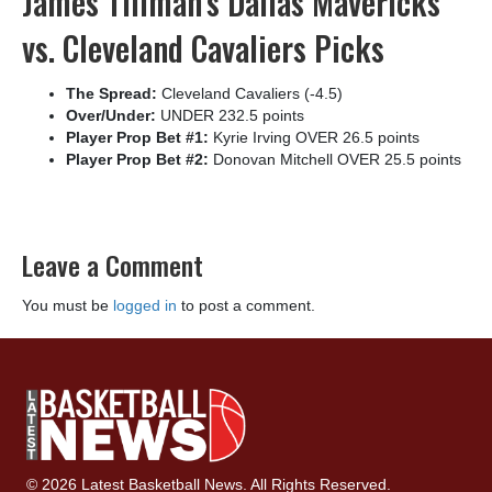
James Tillman’s Dallas Mavericks
vs. Cleveland Cavaliers Picks
The Spread:
Cleveland Cavaliers (-4.5)
Over/Under:
UNDER 232.5 points
Player Prop Bet #1:
Kyrie Irving OVER 26.5 points
Player Prop Bet #2:
Donovan Mitchell OVER 25.5 points
Leave a Comment
You must be
logged in
to post a comment.
© 2026 Latest Basketball News. All Rights Reserved.