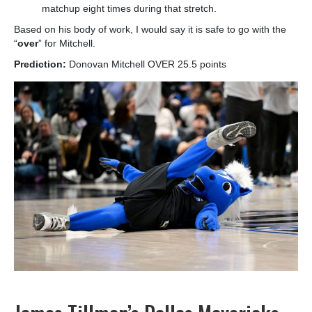
matchup eight times during that stretch.
Based on his body of work, I would say it is safe to go with the
“
over
” for Mitchell.
Prediction:
Donovan Mitchell OVER 25.5 points