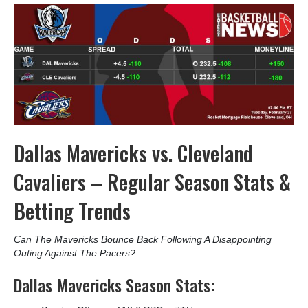
Dallas Mavericks vs. Cleveland
Cavaliers – Regular Season Stats &
Betting Trends
Can The Mavericks Bounce Back Following A Disappointing
Outing Against The Pacers?
Dallas Mavericks Season Stats: