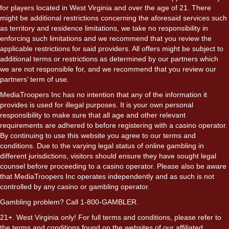
for players located in West Virginia and over the age of 21. There
might be additional restrictions concerning the aforesaid services such
as territory and residence limitations, we take no responsibility in
enforcing such limitations and we recommend that you review the
applicable restrictions for said providers. All offers might be subject to
additional terms or restrictions as determined by our partners which
we are not responsible for, and we recommend that you review our
partners’ term of use.
MediaTroopers Inc has no intention that any of the information it
provides is used for illegal purposes. It is your own personal
responsibility to make sure that all age and other relevant
requirements are adhered to before registering with a casino operator.
By continuing to use this website you agree to our terms and
conditions. Due to the varying legal status of online gambling in
different jurisdictions, visitors should ensure they have sought legal
counsel before proceeding to a casino operator. Please also be aware
that MediaTroopers Inc operates independently and as such is not
controlled by any casino or gambling operator.
Gambling problem? Call 1-800-GAMBLER.
21+. West Virginia only! For full terms and conditions, please refer to
the terms and conditions found on the websites of our affiliated