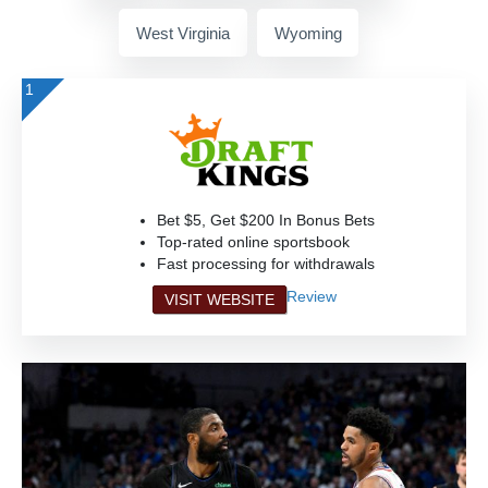
West Virginia
Wyoming
1
Bet $5, Get $200 In Bonus Bets
Top-rated online sportsbook
Fast processing for withdrawals
Review
VISIT WEBSITE