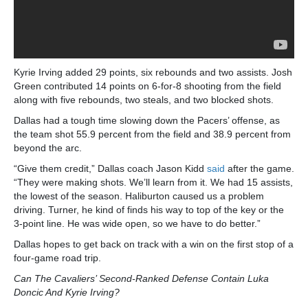
Kyrie Irving added 29 points, six rebounds and two assists. Josh
Green contributed 14 points on 6-for-8 shooting from the field
along with five rebounds, two steals, and two blocked shots.
Dallas had a tough time slowing down the Pacers’ offense, as
the team shot 55.9 percent from the field and 38.9 percent from
beyond the arc.
“Give them credit,” Dallas coach Jason Kidd
said
after the game.
“They were making shots. We’ll learn from it. We had 15 assists,
the lowest of the season. Haliburton caused us a problem
driving. Turner, he kind of finds his way to top of the key or the
3-point line. He was wide open, so we have to do better.”
Dallas hopes to get back on track with a win on the first stop of a
four-game road trip.
Can The Cavaliers’ Second-Ranked Defense Contain Luka
Doncic And Kyrie Irving?