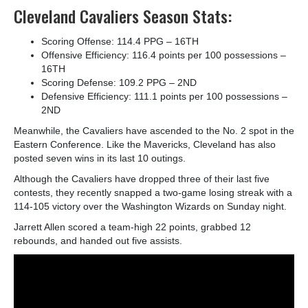
Cleveland Cavaliers Season Stats:
Scoring Offense: 114.4 PPG – 16
TH
Offensive Efficiency: 116.4 points per 100 possessions –
16
TH
Scoring Defense: 109.2 PPG – 2
ND
Defensive Efficiency: 111.1 points per 100 possessions –
2
ND
Meanwhile, the Cavaliers have ascended to the No. 2 spot in the
Eastern Conference. Like the Mavericks, Cleveland has also
posted seven wins in its last 10 outings.
Although the Cavaliers have dropped three of their last five
contests, they recently snapped a two-game losing streak with a
114-105 victory over the Washington Wizards on Sunday night.
Jarrett Allen scored a team-high 22 points, grabbed 12
rebounds, and handed out five assists.