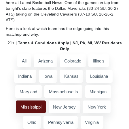
here at Latest Basketball News. One of the games on tap from
tonight’s slate features the Dallas Mavericks (33-24 SU, 30-27
ATS) taking on the Cleveland Cavaliers (37-19 SU, 28-26-2
ATS).
Here is a look at which team has the edge going into this
matchup and why.
21+ | Terms & Conditions Apply | NJ, PA, MI, WV Residents
Only
All
Arizona
Colorado
Illinois
Indiana
Iowa
Kansas
Louisiana
Maryland
Massachusetts
Michigan
Mississippi
New Jersey
New York
Ohio
Pennsylvania
Virginia