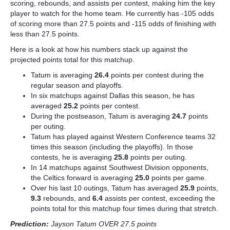
scoring, rebounds, and assists per contest, making him the key
player to watch for the home team. He currently has -105 odds
of scoring more than 27.5 points and -115 odds of finishing with
less than 27.5 points.
Here is a look at how his numbers stack up against the
projected points total for this matchup.
Tatum is averaging
26.4
points per contest during the
regular season and playoffs.
In six matchups against Dallas this season, he has
averaged
25.2
points per contest.
During the postseason, Tatum is averaging
24.7
points
per outing.
Tatum has played against Western Conference teams 32
times this season (including the playoffs). In those
contests, he is averaging
25.8
points per outing.
In 14 matchups against Southwest Division opponents,
the Celtics forward is averaging
25.0
points per game.
Over his last 10 outings, Tatum has averaged
25.9
points,
9.3
rebounds, and
6.4
assists per contest, exceeding the
points total for this matchup four times
during that stretch.
Prediction:
Jayson Tatum OVER 27.5 points