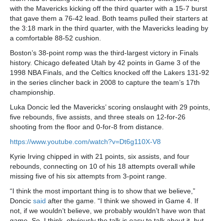
with the Mavericks kicking off the third quarter with a 15-7 burst
that gave them a 76-42 lead. Both teams pulled their starters at
the 3:18 mark in the third quarter, with the Mavericks leading by
a comfortable 88-52 cushion.
Boston’s 38-point romp was the third-largest victory in Finals
history. Chicago defeated Utah by 42 points in Game 3 of the
1998 NBA Finals, and the Celtics knocked off the Lakers 131-92
in the series clincher back in 2008 to capture the team’s 17
th
championship.
Luka Doncic led the Mavericks’ scoring onslaught with 29 points,
five rebounds, five assists, and three steals on 12-for-26
shooting from the floor and 0-for-8 from distance.
https://www.youtube.com/watch?v=Dt6g110X-V8
Kyrie Irving chipped in with 21 points, six assists, and four
rebounds, connecting on 10 of his 18 attempts overall while
missing five of his six attempts from 3-point range.
“I think the most important thing is to show that we believe,”
Doncic
said
after the game. “I think we showed in Game 4. If
not, if we wouldn’t believe, we probably wouldn’t have won that
game. So, I think, obviously the talk is easy to talk about it, but