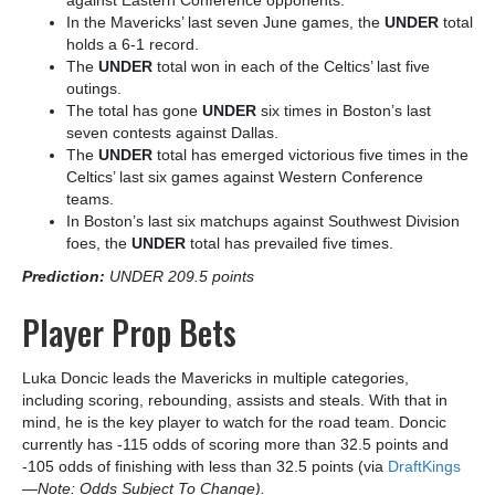
In the Mavericks’ last seven June games, the
UNDER
total
holds a 6-1 record.
The
UNDER
total won in each of the Celtics’ last five
outings.
The total has gone
UNDER
six times in Boston’s last
seven contests against Dallas.
The
UNDER
total has emerged victorious five times in the
Celtics’ last six games against Western Conference
teams.
In Boston’s last six matchups against Southwest Division
foes, the
UNDER
total has prevailed five times.
Prediction:
UNDER 209.5 points
Player Prop Bets
Luka Doncic leads the Mavericks in multiple categories,
including scoring, rebounding, assists and steals. With that in
mind, he is the key player to watch for the road team. Doncic
currently has -115 odds of scoring more than 32.5 points and
-105 odds of finishing with less than 32.5 points (via
DraftKings
—
Note: Odds Subject To Change).