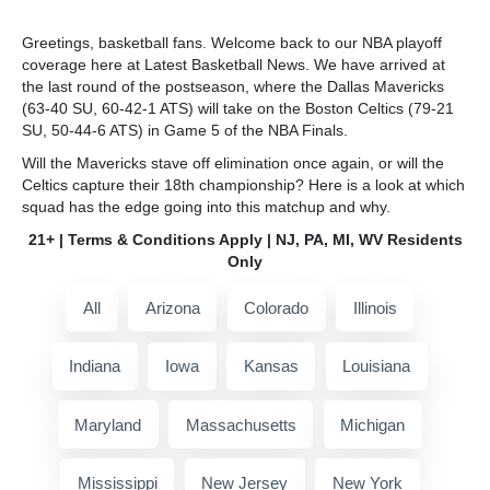
Greetings, basketball fans. Welcome back to our NBA playoff
coverage here at Latest Basketball News. We have arrived at
the last round of the postseason, where the Dallas Mavericks
(63-40 SU, 60-42-1 ATS) will take on the Boston Celtics (79-21
SU, 50-44-6 ATS) in Game 5 of the NBA Finals.
Will the Mavericks stave off elimination once again, or will the
Celtics capture their 18
th
championship? Here is a look at which
squad has the edge going into this matchup and why.
21+ | Terms & Conditions Apply | NJ, PA, MI, WV Residents
Only
All
Arizona
Colorado
Illinois
Indiana
Iowa
Kansas
Louisiana
Maryland
Massachusetts
Michigan
Mississippi
New Jersey
New York