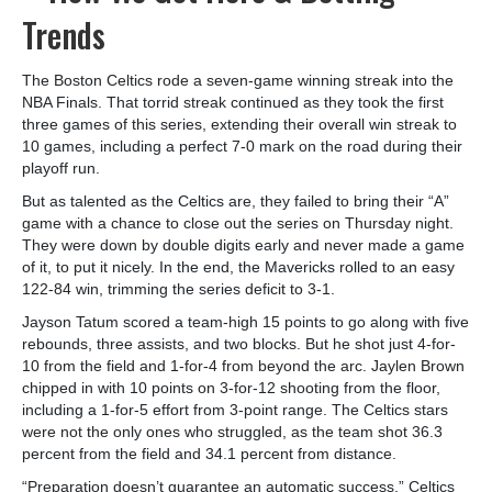
Trends
The Boston Celtics rode a seven-game winning streak into the
NBA Finals. That torrid streak continued as they took the first
three games of this series, extending their overall win streak to
10 games, including a perfect 7-0 mark on the road during their
playoff run.
But as talented as the Celtics are, they failed to bring their “A”
game with a chance to close out the series on Thursday night.
They were down by double digits early and never made a game
of it, to put it nicely. In the end, the Mavericks rolled to an easy
122-84 win, trimming the series deficit to 3-1.
Jayson Tatum scored a team-high 15 points to go along with five
rebounds, three assists, and two blocks. But he shot just 4-for-
10 from the field and 1-for-4 from beyond the arc. Jaylen Brown
chipped in with 10 points on 3-for-12 shooting from the floor,
including a 1-for-5 effort from 3-point range. The Celtics stars
were not the only ones who struggled, as the team shot 36.3
percent from the field and 34.1 percent from distance.
“Preparation doesn’t guarantee an automatic success,” Celtics