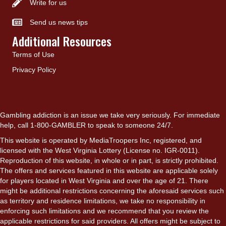
Write for us
Send us news tips
Additional Resources
Terms of Use
Privacy Policy
Gambling addiction is an issue we take very seriously. For immediate
help, call 1-800-GAMBLER to speak to someone 24/7.
This website is operated by MediaTroopers Inc, registered, and
licensed with the West Virginia Lottery (License no. IGR-0011).
Reproduction of this website, in whole or in part, is strictly prohibited.
The offers and services featured in this website are applicable solely
for players located in West Virginia and over the age of 21. There
might be additional restrictions concerning the aforesaid services such
as territory and residence limitations, we take no responsibility in
enforcing such limitations and we recommend that you review the
applicable restrictions for said providers. All offers might be subject to