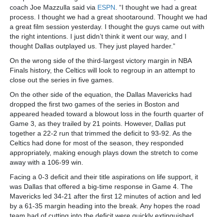
coach Joe Mazzulla said via
ESPN
. “I thought we had a great
process. I thought we had a great shootaround. Thought we had
a great film session yesterday. I thought the guys came out with
the right intentions. I just didn’t think it went our way, and I
thought Dallas outplayed us. They just played harder.”
On the wrong side of the third-largest victory margin in NBA
Finals history, the Celtics will look to regroup in an attempt to
close out the series in five games.
On the other side of the equation, the Dallas Mavericks had
dropped the first two games of the series in Boston and
appeared headed toward a blowout loss in the fourth quarter of
Game 3, as they trailed by 21 points. However, Dallas put
together a 22-2 run that trimmed the deficit to 93-92. As the
Celtics had done for most of the season, they responded
appropriately, making enough plays down the stretch to come
away with a 106-99 win.
Facing a 0-3 deficit and their title aspirations on life support, it
was Dallas that offered a big-time response in Game 4. The
Mavericks led 34-21 after the first 12 minutes of action and led
by a 61-35 margin heading into the break. Any hopes the road
team had of cutting into the deficit were quickly extinguished,