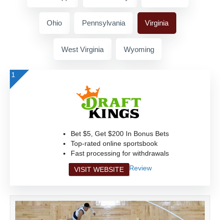
Ohio
Pennsylvania
Virginia
West Virginia
Wyoming
1
Bet $5, Get $200 In Bonus Bets
Top-rated online sportsbook
Fast processing for withdrawals
Review
VISIT WEBSITE