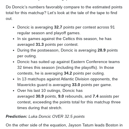
Do Doncic’s numbers favorably compare to the estimated points
total for this matchup? Let’s look at the tale of the tape to find
out.
Doncic is averaging
32.7
points per contest across 91
regular season and playoff games.
In six games against the Celtics this season, he has
averaged
31.3
points per contest.
During the postseason, Doncic is averaging
28.9
points
per outing.
Doncic has suited up against Eastern Conference teams
32 times this season (including the playoffs). In those
contests, he is averaging
34.2
points per outing.
In 13 matchups against Atlantic Division opponents, the
Mavericks guard is averaging
33.0
points per game.
Over his last 10 outings, Doncic has
averaged
30.9
points,
9.0
rebounds, and
7.4
assists
per
contest, exceeding the points total for this matchup three
times
during that stretch.
Prediction:
Luka Doncic OVER 32.5 points
On the other side of the equation, Jayson Tatum leads Boston in