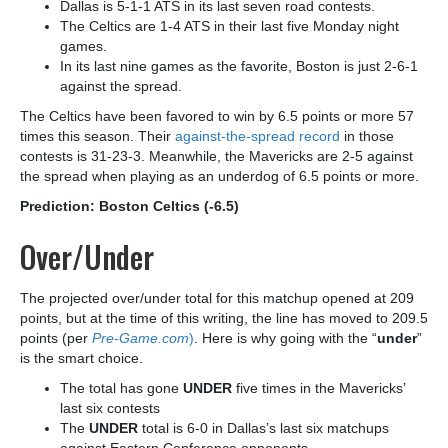
Dallas is 5-1-1 ATS in its last seven road contests.
The Celtics are 1-4 ATS in their last five Monday night
games.
In its last nine games as the favorite, Boston is just 2-6-1
against the spread.
The Celtics have been favored to win by 6.5 points or more 57
times this season. Their
against-the-spread record
in those
contests is 31-23-3. Meanwhile, the Mavericks are 2-5 against
the spread when playing as an underdog of 6.5 points or more.
Prediction: Boston Celtics (-6.5)
Over/Under
The projected over/under total for this matchup opened at 209
points, but at the time of this writing, the line has moved to 209.5
points (per
Pre-Game.com
)
. Here is why going with the “
under
”
is the smart choice.
The total has gone
UNDER
five times in the Mavericks’
last six contests
The
UNDER
total is 6-0 in Dallas’s last six matchups
against Eastern Conference opponents.