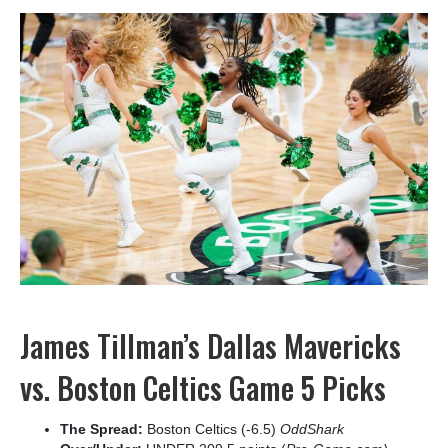
James Tillman’s Dallas Mavericks
vs. Boston Celtics Game 5 Picks
The Spread:
Boston Celtics (-6.5)
OddShark