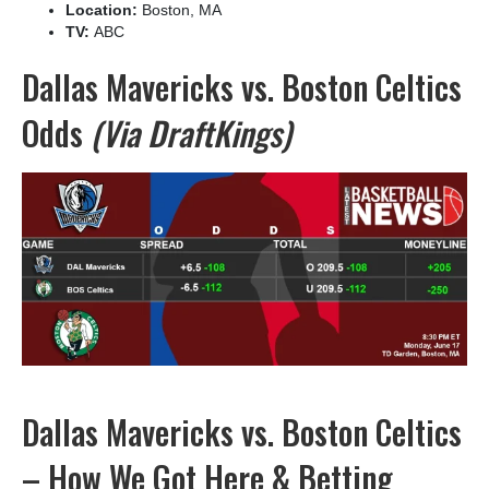
Location:
Boston, MA
TV:
ABC
Dallas Mavericks vs. Boston Celtics
Odds
(Via DraftKings)
Dallas Mavericks vs. Boston Celtics
– How We Got Here & Betting