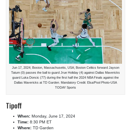
Jun 17, 2024; Boston, Massachusetts, USA; Boston Celtics forward Jayson
Tatum (0) passes the ball to guard Jrue Holiday (4) against Dallas Mavericks
guard Luka Doncic (77) during the first half the 2024 NBA Finals against the
Dallas Mavericks at TD Garden. Mandatory Credit: Elsa/Pool Photo-USA
TODAY Sports
Tipoff
When:
Monday, June 17, 2024
Time:
8:30 PM ET
Where:
TD Garden