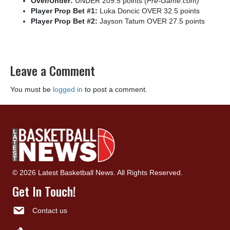
Over/Under:
UNDER 209.5 points (
Pre-Game.com)
Player Prop Bet #1:
Luka Doncic OVER 32.5 points
Player Prop Bet #2:
Jayson Tatum OVER 27.5 points
Leave a Comment
You must be
logged in
to post a comment.
© 2026 Latest Basketball News. All Rights Reserved.
Get In Touch!
Contact us