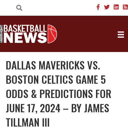
DALLAS MAVERICKS VS.
BOSTON CELTICS GAME 5
ODDS & PREDICTIONS FOR
JUNE 17, 2024 – BY JAMES
TILLMAN III