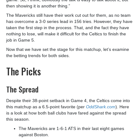
then showing it is another thing.”
The Mavericks still have their work cut out for them, as no team
has overcome a 3-0 series lead in 156 tries. However, they have
taken the first step in the process. That, and the fact they have
nothing to lose, will make it difficult for the Celtics to finish the
job in Game 5.
Now that we have set the stage for this matchup, let’s examine
the betting trends for both sides.
The Picks
The Spread
Despite their 38-point setback in Game 4, the Celtics come into
this matchup as a 6.5-point favorite (per
OddShark.com
). Here
is a look at how both ball clubs have fared against the spread
this season.
The Mavericks are 1-6-1 ATS in their last eight games
against Boston.