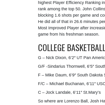
highest Player Efficiency Ranking i
rank among the top 50. John Collin
blocking 1.6 shots per game and con
He did all of that in 26.6 minutes 
Most Improved Player after increasi
game from his freshman season.
COLLEGE BASKETBALL
G – Nick Dixon, 6’2″ UT Pan Ameri
G/F -Sindarius Thornwell, 6’5″ Sout
F – Mike Daum, 6’9″ South Dakota 
F/C – Michael Buchanan, 6’11″ US
C – Jock Landale, 6’11″ St.Mary’s
So where are Lorenzo Ball, Josh Ha