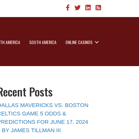
TH AMERICA
SOUTH AMERICA
ONLINE CASINOS
Recent Posts
DALLAS MAVERICKS VS. BOSTON
CELTICS GAME 5 ODDS &
PREDICTIONS FOR JUNE 17, 2024
– BY JAMES TILLMAN III