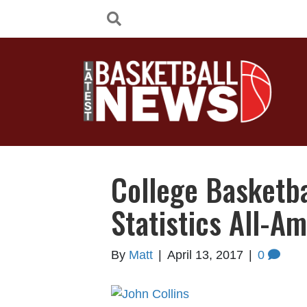
College Basketb
Statistics All-A
By
Matt
|
April 13, 2017
|
0