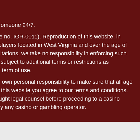
 someone 24/7.
e no. IGR-0011). Reproduction of this website, in
r players located in West Virginia and over the age of
itations, we take no responsibility in enforcing such
subject to additional terms or restrictions as
 term of use.
ur own personal responsibility to make sure that all age
 this website you agree to our terms and conditions.
sought legal counsel before proceeding to a casino
by any casino or gambling operator.
bsites of our affiliated partners. Withdrawal