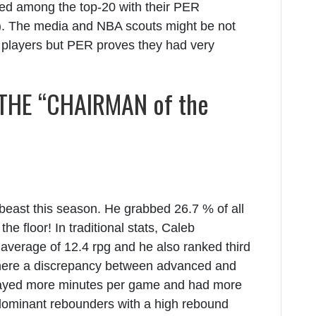
ed among the top-20 with their PER
). The media and NBA scouts might be not
l players but PER proves they had very
HE “CHAIRMAN of the
beast this season. He grabbed 26.7 % of all
e floor! In traditional stats, Caleb
verage of 12.4 rpg and he also ranked third
there a discrepancy between advanced and
played more minutes per game and had more
 dominant rebounders with a high rebound