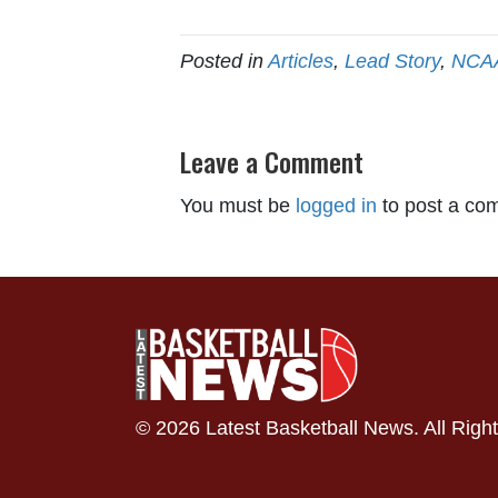
Posted in
Articles
,
Lead Story
,
NCA
Leave a Comment
You must be
logged in
to post a co
© 2026 Latest Basketball News. All Righ