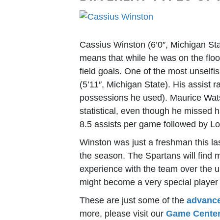
Cassius Winston (6’0″, Michigan St
means that while he was on the floo
field goals. One of the most unself
(5’11″, Michigan State). His assist r
possessions he used). Maurice Watso
statistical, even though he missed h
8.5 assists per game followed by Lo
Winston was just a freshman this l
the season. The Spartans will find 
experience with the team over the 
might become a very special player 
These are just some of the
advance
more, please visit our
Game Cente