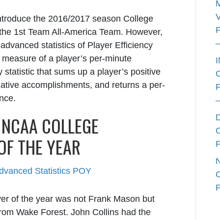
introduce the 2016/2017 season College
the 1
st
Team All-America Team. However,
advanced statistics of Player Efficiency
 measure of a player’s per-minute
cy statistic that sums up a player’s positive
ative accomplishments, and returns a per-
ance.
E NCAA COLLEGE
OF THE YEAR
layer of the year was not Frank Mason but
from Wake Forest. John Collins had the