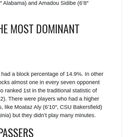
7″ Alabama) and Amadou Sidibe (6’8″
HE MOST DOMINANT
 had a block percentage of 14.9%. In other
blocks almost one in every seven opponent
so ranked 1
st
in the traditional statistic of
2). There were players who had a higher
 like Moataz Aly (6’10″, CSU Bakersfield)
nia) but they didn’t play many minutes.
 PASSERS