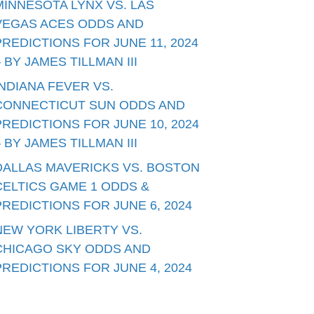
MINNESOTA LYNX VS. LAS
VEGAS ACES ODDS AND
PREDICTIONS FOR JUNE 11, 2024
– BY JAMES TILLMAN III
INDIANA FEVER VS.
CONNECTICUT SUN ODDS AND
PREDICTIONS FOR JUNE 10, 2024
– BY JAMES TILLMAN III
DALLAS MAVERICKS VS. BOSTON
CELTICS GAME 1 ODDS &
PREDICTIONS FOR JUNE 6, 2024
NEW YORK LIBERTY VS.
CHICAGO SKY ODDS AND
PREDICTIONS FOR JUNE 4, 2024