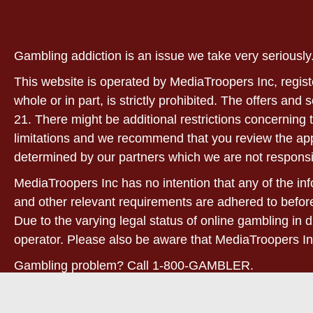
Gambling addiction is an issue we take very serious
This website is operated by MediaTroopers Inc, regist
whole or in part, is strictly prohibited. The offers and
21. There might be additional restrictions concerning t
limitations and we recommend that you review the applic
determined by our partners which we are not responsi
MediaTroopers Inc has no intention that any of the info
and other relevant requirements are adhered to before
Due to the varying legal status of online gambling in d
operator. Please also be aware that MediaTroopers In
Gambling problem? Call 1-800-GAMBLER.
21+. West Virginia only! For full terms and conditions,
conditions based on play-through requirements may appl