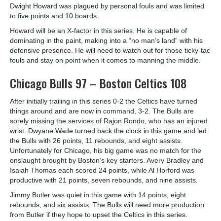
Dwight Howard was plagued by personal fouls and was limited
to five points and 10 boards.
Howard will be an X-factor in this series. He is capable of
dominating in the paint, making into a “no man’s land” with his
defensive presence. He will need to watch out for those ticky-tac
fouls and stay on point when it comes to manning the middle.
Chicago Bulls 97 – Boston Celtics 108
After initially trailing in this series 0-2 the Celtics have turned
things around and are now in command, 3-2. The Bulls are
sorely missing the services of Rajon Rondo, who has an injured
wrist. Dwyane Wade turned back the clock in this game and led
the Bulls with 26 points, 11 rebounds, and eight assists.
Unfortunately for Chicago, his big game was no match for the
onslaught brought by Boston’s key starters. Avery Bradley and
Isaiah Thomas each scored 24 points, while Al Horford was
productive with 21 points, seven rebounds, and nine assists.
Jimmy Butler was quiet in this game with 14 points, eight
rebounds, and six assists. The Bulls will need more production
from Butler if they hope to upset the Celtics in this series.