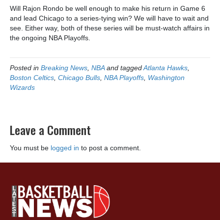
Will Rajon Rondo be well enough to make his return in Game 6
and lead Chicago to a series-tying win? We will have to wait and
see. Either way, both of these series will be must-watch affairs in
the ongoing NBA Playoffs.
Posted in
Breaking News
,
NBA
and tagged
Atlanta Hawks
,
Boston Celtics
,
Chicago Bulls
,
NBA Playoffs
,
Washington
Wizards
Leave a Comment
You must be
logged in
to post a comment.