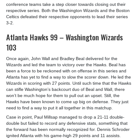
conference teams take a step closer towards closing out their
respective series. Both the Washington Wizards and the Boston
Celtics defeated their respective opponents to lead their series
3-2.
Atlanta Hawks 99 – Washington Wizards
103
Once again, John Wall and Bradley Beal delivered for the
Wizards and led the team to victory over the Hawks. Beal has
been a force to be reckoned with on offense in this series and
Atlanta has yet to find a way to slow the scorer down. He led the
Wizards in scoring with 27 points. Until such time that the Hawks
can stifle Washington’s backcourt duo of Beal and Wall, there
won’t be much hope for them to pull out an upset. Still, the
Hawks have been known to come up big on defense. They just
need to find a way to put it all together in this matchup.
Case in point, Paul Millsap managed to drop a 21-11 double-
double but failed to record any defensive stats, something that
the forward has been normally recognized for. Dennis Schroder
ignited Atlanta with his game-high 29 points and 11 assists.