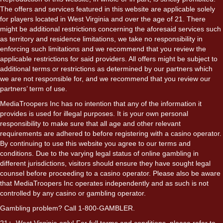
The offers and services featured in this website are applicable solely
for players located in West Virginia and over the age of 21. There
might be additional restrictions concerning the aforesaid services such
as territory and residence limitations, we take no responsibility in
enforcing such limitations and we recommend that you review the
applicable restrictions for said providers. All offers might be subject to
additional terms or restrictions as determined by our partners which
we are not responsible for, and we recommend that you review our
partners’ term of use.
MediaTroopers Inc has no intention that any of the information it
provides is used for illegal purposes. It is your own personal
responsibility to make sure that all age and other relevant
requirements are adhered to before registering with a casino operator.
By continuing to use this website you agree to our terms and
conditions. Due to the varying legal status of online gambling in
different jurisdictions, visitors should ensure they have sought legal
counsel before proceeding to a casino operator. Please also be aware
that MediaTroopers Inc operates independently and as such is not
controlled by any casino or gambling operator.
Gambling problem? Call 1-800-GAMBLER.
21+. West Virginia only! For full terms and conditions, please refer to