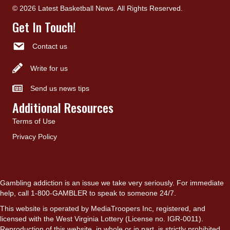
© 2026 Latest Basketball News. All Rights Reserved.
Get In Touch!
Contact us
Write for us
Send us news tips
Additional Resources
Terms of Use
Privacy Policy
Gambling addiction is an issue we take very seriously. For immediate
help, call 1-800-GAMBLER to speak to someone 24/7.
This website is operated by MediaTroopers Inc, registered, and
licensed with the West Virginia Lottery (License no. IGR-0011).
Reproduction of this website, in whole or in part, is strictly prohibited.