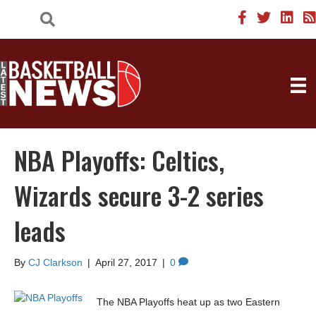
NBA Playoffs: Celtics,
Wizards secure 3-2 series
leads
By
CJ Clarkson
|
April 27, 2017
|
0
The NBA Playoffs heat up as two Eastern