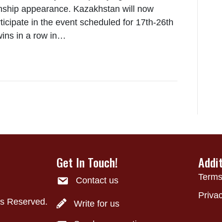
nship appearance. Kazakhstan will now
rticipate in the event scheduled for 17th-26th
ins in a row in…
Get In Touch!
Addi
Terms
Contact us
Privac
ts Reserved.
Write for us