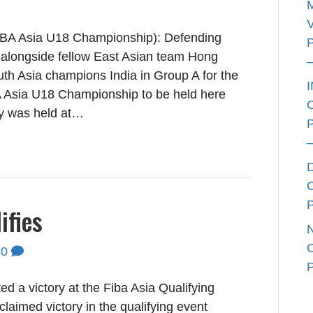
A Asia U18 Championship): Defending
longside fellow East Asian team Hong
h Asia champions India in Group A for the
A Asia U18 Championship to be held here
y was held at…
ifies
0
 a victory at the Fiba Asia Qualifying
laimed victory in the qualifying event