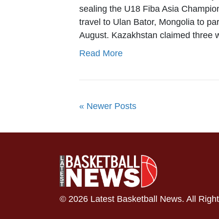
sealing the U18 Fiba Asia Champio
travel to Ulan Bator, Mongolia to pa
August. Kazakhstan claimed three w
Read More
« Newer Posts
© 2026 Latest Basketball News. All Righ