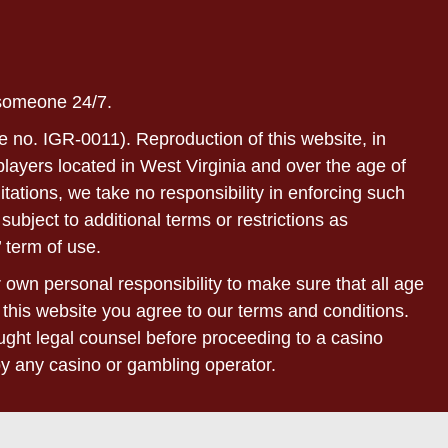
 someone 24/7.
e no. IGR-0011). Reproduction of this website, in
r players located in West Virginia and over the age of
itations, we take no responsibility in enforcing such
subject to additional terms or restrictions as
 term of use.
ur own personal responsibility to make sure that all age
 this website you agree to our terms and conditions.
sought legal counsel before proceeding to a casino
by any casino or gambling operator.
bsites of our affiliated partners. Withdrawal