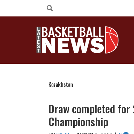
Kazakhstan
Draw completed for 
Championship