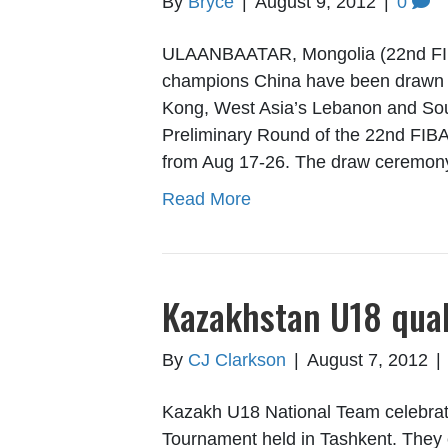
By
Bryce
|
August 9, 2012
|
0
ULAANBAATAR, Mongolia (22nd FIB
champions China have been drawn a
Kong, West Asia’s Lebanon and Sout
Preliminary Round of the 22nd FIB
from Aug 17-26. The draw ceremon
Read More
Kazakhstan U18 qual
By
CJ Clarkson
|
August 7, 2012
|
Kazakh U18 National Team celebrated
Tournament held in Tashkent. They c