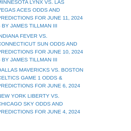
MINNESOTA LYNX VS. LAS
VEGAS ACES ODDS AND
PREDICTIONS FOR JUNE 11, 2024
– BY JAMES TILLMAN III
INDIANA FEVER VS.
CONNECTICUT SUN ODDS AND
PREDICTIONS FOR JUNE 10, 2024
– BY JAMES TILLMAN III
DALLAS MAVERICKS VS. BOSTON
CELTICS GAME 1 ODDS &
PREDICTIONS FOR JUNE 6, 2024
NEW YORK LIBERTY VS.
CHICAGO SKY ODDS AND
PREDICTIONS FOR JUNE 4, 2024