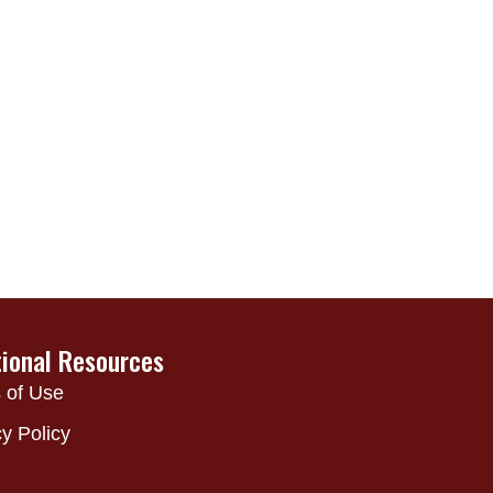
tional Resources
 of Use
y Policy