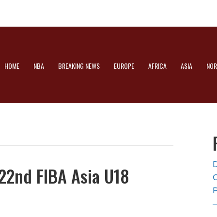
HOME
NBA
BREAKING NEWS
EUROPE
AFRICA
ASIA
NOR
22nd FIBA Asia U18