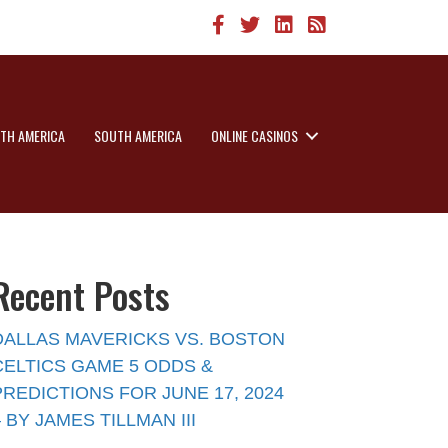
TH AMERICA
SOUTH AMERICA
ONLINE CASINOS
Recent Posts
DALLAS MAVERICKS VS. BOSTON
CELTICS GAME 5 ODDS &
PREDICTIONS FOR JUNE 17, 2024
– BY JAMES TILLMAN III