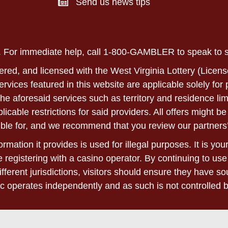
Send us news tips
ly. For immediate help, call 1-800-GAMBLER to speak to
ered, and licensed with the West Virginia Lottery (Licens
 services featured in this website are applicable solely fo
he aforesaid services such as territory and residence lim
able restrictions for said providers. All offers might be 
ble for, and we recommend that you review our partners’
rmation it provides is used for illegal purposes. It is yo
 registering with a casino operator. By continuing to use
ifferent jurisdictions, visitors should ensure they have 
c operates independently and as such is not controlled 
 please refer to the terms and conditions found on the we