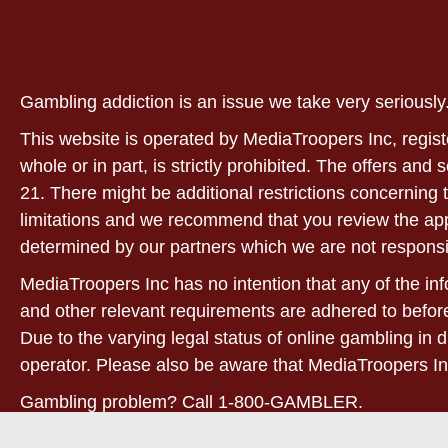
Gambling addiction is an issue we take very serious
This website is operated by MediaTroopers Inc, regist
whole or in part, is strictly prohibited. The offers and
21. There might be additional restrictions concerning t
limitations and we recommend that you review the applic
determined by our partners which we are not responsi
MediaTroopers Inc has no intention that any of the info
and other relevant requirements are adhered to before
Due to the varying legal status of online gambling in d
operator. Please also be aware that MediaTroopers In
Gambling problem? Call 1-800-GAMBLER.
21+. West Virginia only! For full terms and conditions,