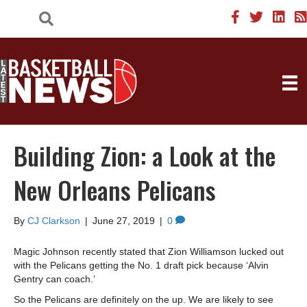
Building Zion: a Look at the
New Orleans Pelicans
By
CJ Clarkson
|
June 27, 2019
|
0
Magic Johnson recently stated that Zion Williamson lucked out
with the Pelicans getting the No. 1 draft pick because ‘Alvin
Gentry can coach.’
So the Pelicans are definitely on the up. We are likely to see