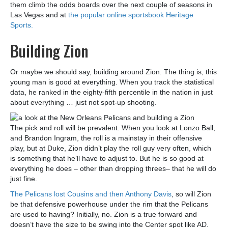
them climb the odds boards over the next couple of seasons in
Las Vegas and at
the popular online sportsbook Heritage
Sports.
Building Zion
Or maybe we should say, building around Zion. The thing is, this
young man is good at everything. When you track the statistical
data, he ranked in the eighty-fifth percentile in the nation in just
about everything … just not spot-up shooting.
The pick and roll will be prevalent. When you look at Lonzo Ball,
and Brandon Ingram, the roll is a mainstay in their offensive
play, but at Duke, Zion didn’t play the roll guy very often, which
is something that he’ll have to adjust to. But he is so good at
everything he does – other than dropping threes– that he will do
just fine.
The Pelicans lost Cousins and then Anthony Davis
, so will Zion
be that defensive powerhouse under the rim that the Pelicans
are used to having? Initially, no. Zion is a true forward and
doesn’t have the size to be swing into the Center spot like AD.