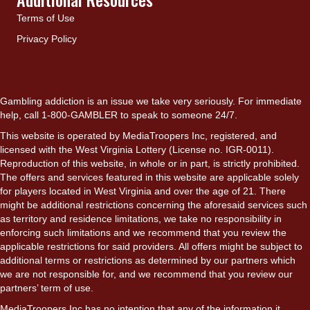
Terms of Use
Privacy Policy
Gambling addiction is an issue we take very seriously. For immediate
help, call 1-800-GAMBLER to speak to someone 24/7.
This website is operated by MediaTroopers Inc, registered, and
licensed with the West Virginia Lottery (License no. IGR-0011).
Reproduction of this website, in whole or in part, is strictly prohibited.
The offers and services featured in this website are applicable solely
for players located in West Virginia and over the age of 21. There
might be additional restrictions concerning the aforesaid services such
as territory and residence limitations, we take no responsibility in
enforcing such limitations and we recommend that you review the
applicable restrictions for said providers. All offers might be subject to
additional terms or restrictions as determined by our partners which
we are not responsible for, and we recommend that you review our
partners’ term of use.
MediaTroopers Inc has no intention that any of the information it