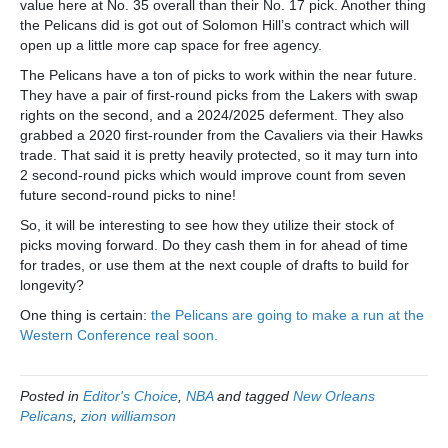
value here at No. 35 overall than their No. 17 pick. Another thing
the Pelicans did is got out of Solomon Hill’s contract which will
open up a little more cap space for free agency.
The Pelicans have a ton of picks to work within the near future.
They have a pair of first-round picks from the Lakers with swap
rights on the second, and a 2024/2025 deferment. They also
grabbed a 2020 first-rounder from the Cavaliers via their Hawks
trade. That said it is pretty heavily protected, so it may turn into
2 second-round picks which would improve count from seven
future second-round picks to nine!
So, it will be interesting to see how they utilize their stock of
picks moving forward. Do they cash them in for ahead of time
for trades, or use them at the next couple of drafts to build for
longevity?
One thing is certain:
the Pelicans are going to make a run at the
Western Conference real soon.
Posted in
Editor's Choice
,
NBA
and tagged
New Orleans
Pelicans
,
zion williamson