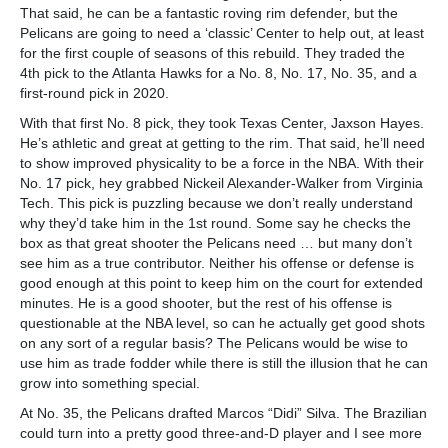
That said, he can be a fantastic roving rim defender, but the
Pelicans are going to need a ‘classic’ Center to help out, at least
for the first couple of seasons of this rebuild. They traded the
4th pick to the Atlanta Hawks for a No. 8, No. 17, No. 35, and a
first-round pick in 2020.
With that first No. 8 pick, they took Texas Center, Jaxson Hayes.
He’s athletic and great at getting to the rim. That said, he’ll need
to show improved physicality to be a force in the NBA. With their
No. 17 pick, hey grabbed Nickeil Alexander-Walker from Virginia
Tech. This pick is puzzling because we don’t really understand
why they’d take him in the 1st round. Some say he checks the
box as that great shooter the Pelicans need … but many don’t
see him as a true contributor. Neither his offense or defense is
good enough at this point to keep him on the court for extended
minutes. He is a good shooter, but the rest of his offense is
questionable at the NBA level, so can he actually get good shots
on any sort of a regular basis? The Pelicans would be wise to
use him as trade fodder while there is still the illusion that he can
grow into something special.
At No. 35, the Pelicans drafted Marcos “Didi” Silva. The Brazilian
could turn into a pretty good three-and-D player and I see more