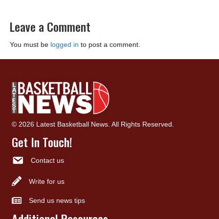
Leave a Comment
You must be
logged in
to post a comment.
© 2026 Latest Basketball News. All Rights Reserved.
Get In Touch!
Contact us
Write for us
Send us news tips
Additional Resources