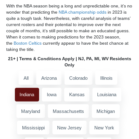
With the NBA season being a long and unpredictable one, it’s no
wonder that predicting the
NBA championship odds
in 2023 is
quite a tough task. Nevertheless, with careful analysis of teams’
current rosters and their potential to improve over the next
couple of months, it’s still possible to make an educated guess.
When it comes to making predictions for the 2023 season,
the
Boston Celtics
currently appear to have the best chance at
taking the title.
21+ | Terms & Conditions Apply | NJ, PA, MI, WV Residents
Only
All
Arizona
Colorado
Illinois
Indiana
Iowa
Kansas
Louisiana
Maryland
Massachusetts
Michigan
Mississippi
New Jersey
New York