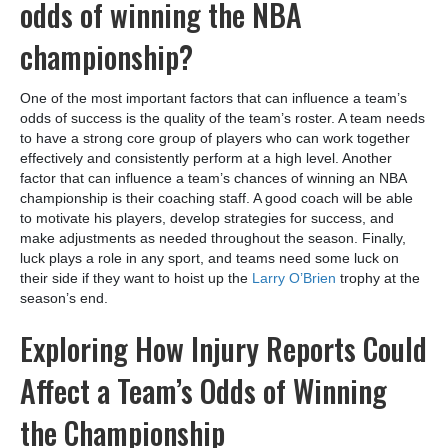
odds of winning the NBA
championship?
One of the most important factors that can influence a team’s
odds of success is the quality of the team’s roster. A team needs
to have a strong core group of players who can work together
effectively and consistently perform at a high level. Another
factor that can influence a team’s chances of winning an NBA
championship is their coaching staff. A good coach will be able
to motivate his players, develop strategies for success, and
make adjustments as needed throughout the season. Finally,
luck plays a role in any sport, and teams need some luck on
their side if they want to hoist up the
Larry O’Brien
trophy at the
season’s end.
Exploring How Injury Reports Could
Affect a Team’s Odds of Winning
the Championship