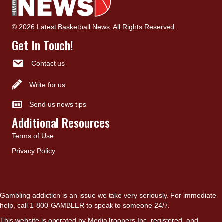
© 2026 Latest Basketball News. All Rights Reserved.
Get In Touch!
Contact us
Write for us
Send us news tips
Additional Resources
Terms of Use
Privacy Policy
Gambling addiction is an issue we take very seriously. For immediate
help, call 1-800-GAMBLER to speak to someone 24/7.
This website is operated by MediaTroopers Inc, registered, and