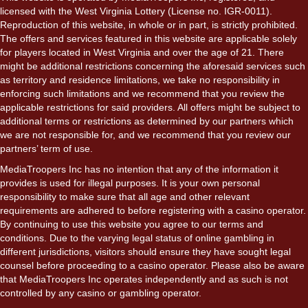
licensed with the West Virginia Lottery (License no. IGR-0011).
Reproduction of this website, in whole or in part, is strictly prohibited.
The offers and services featured in this website are applicable solely
for players located in West Virginia and over the age of 21. There
might be additional restrictions concerning the aforesaid services such
as territory and residence limitations, we take no responsibility in
enforcing such limitations and we recommend that you review the
applicable restrictions for said providers. All offers might be subject to
additional terms or restrictions as determined by our partners which
we are not responsible for, and we recommend that you review our
partners’ term of use.
MediaTroopers Inc has no intention that any of the information it
provides is used for illegal purposes. It is your own personal
responsibility to make sure that all age and other relevant
requirements are adhered to before registering with a casino operator.
By continuing to use this website you agree to our terms and
conditions. Due to the varying legal status of online gambling in
different jurisdictions, visitors should ensure they have sought legal
counsel before proceeding to a casino operator. Please also be aware
that MediaTroopers Inc operates independently and as such is not
controlled by any casino or gambling operator.