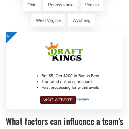
Ohio
Pennsylvania
Virginia
West Virginia
Wyoming
1
Bet $5, Get $200 In Bonus Bets
Top-rated online sportsbook
Fast processing for withdrawals
Review
VISIT WEBSITE
What factors can influence a team’s