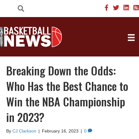
Breaking Down the Odds:
Who Has the Best Chance to
Win the NBA Championship
in 2023?
By
CJ Clarkson
|
February 16, 2023
|
0