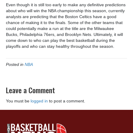
Even though it is still too early to make any definitive predictions
about who will win the NBA championship this season, currently
analysts are predicting that the Boston Celtics have a good
chance of making it to the finals. Some of the other teams that
could potentially make a run at the title are the Milwaukee
Bucks, Philadelphia 76ers, and Brooklyn Nets. Ultimately, it will
come down to who can play the best basketball during the
playoffs and who can stay healthy throughout the season.
Posted in
NBA
Leave a Comment
You must be
logged in
to post a comment.