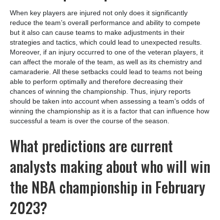
When key players are injured not only does it significantly
reduce the team’s overall performance and ability to compete
but it also can cause teams to make adjustments in their
strategies and tactics, which could lead to unexpected results.
Moreover, if an injury occurred to one of the veteran players, it
can affect the morale of the team, as well as its chemistry and
camaraderie. All these setbacks could lead to teams not being
able to perform optimally and therefore decreasing their
chances of winning the championship. Thus, injury reports
should be taken into account when assessing a team’s odds of
winning the championship as it is a factor that can influence how
successful a team is over the course of the season.
What predictions are current
analysts making about who will win
the NBA championship in February
2023?