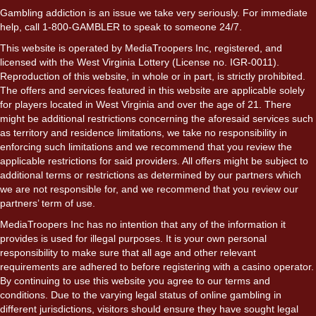
Gambling addiction is an issue we take very seriously. For immediate
help, call 1-800-GAMBLER to speak to someone 24/7.
This website is operated by MediaTroopers Inc, registered, and
licensed with the West Virginia Lottery (License no. IGR-0011).
Reproduction of this website, in whole or in part, is strictly prohibited.
The offers and services featured in this website are applicable solely
for players located in West Virginia and over the age of 21. There
might be additional restrictions concerning the aforesaid services such
as territory and residence limitations, we take no responsibility in
enforcing such limitations and we recommend that you review the
applicable restrictions for said providers. All offers might be subject to
additional terms or restrictions as determined by our partners which
we are not responsible for, and we recommend that you review our
partners’ term of use.
MediaTroopers Inc has no intention that any of the information it
provides is used for illegal purposes. It is your own personal
responsibility to make sure that all age and other relevant
requirements are adhered to before registering with a casino operator.
By continuing to use this website you agree to our terms and
conditions. Due to the varying legal status of online gambling in
different jurisdictions, visitors should ensure they have sought legal