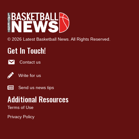
© 2026 Latest Basketball News. All Rights Reserved.
Get In Touch!
Contact us
Write for us
Send us news tips
Additional Resources
Terms of Use
Privacy Policy