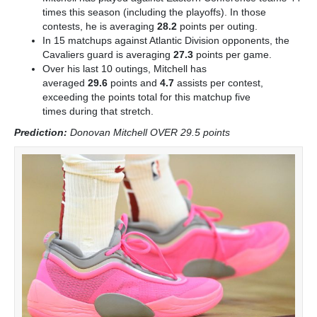
times this season (including the playoffs). In those
contests, he is averaging
28.2
points per outing.
In 15 matchups against Atlantic Division opponents, the
Cavaliers guard is averaging
27.3
points per game.
Over his last 10 outings, Mitchell has
averaged
29.6
points and
4.7
assists per contest,
exceeding the points total for this matchup five
times
during that stretch.
Prediction:
Donovan Mitchell OVER 29.5 point
s