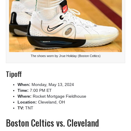
The shoes worn by Jrue Holiday (Boston Celtics)
Tipoff
When:
Monday, May 13, 2024
Time:
7:00 PM ET
Where:
Rocket Mortgage Fieldhouse
Location:
Cleveland, OH
TV:
TNT
Boston Celtics vs. Cleveland