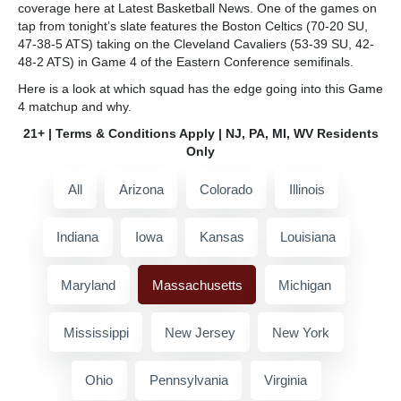
coverage here at Latest Basketball News. One of the games on
tap from tonight’s slate features the Boston Celtics (70-20 SU,
47-38-5 ATS) taking on the Cleveland Cavaliers (53-39 SU, 42-
48-2 ATS) in Game 4 of the Eastern Conference semifinals.
Here is a look at which squad has the edge going into this Game
4 matchup and why.
21+ | Terms & Conditions Apply | NJ, PA, MI, WV Residents
Only
All
Arizona
Colorado
Illinois
Indiana
Iowa
Kansas
Louisiana
Maryland
Massachusetts
Michigan
Mississippi
New Jersey
New York
Ohio
Pennsylvania
Virginia