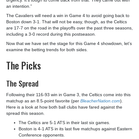
an intention.”
The Cavaliers will need a win in Game 4 to avoid going back to
Boston down 3-1. That will not be easy, though, as the Celtics
are 17-7 on the road in the playoffs over the past three seasons,
including a 3-0 record during this postseason.
Now that we have set the stage for this Game 4 showdown, let’s
examine the betting trends for both sides.
The Picks
The Spread
Following their 116-93 win in Game 3, the Celtics come into this
matchup as an 8.5-point favorite (per
BleacherNation.com
).
Here is a look at how both ball clubs have fared against the
spread this season.
The Celtics are 5-1 ATS in their last six games.
Boston is 4-1 ATS in its last five matchups against Eastern
Conference opponents.