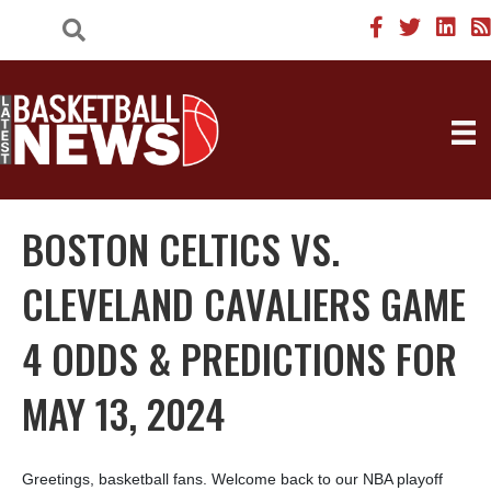
BOSTON CELTICS VS.
CLEVELAND CAVALIERS GAME
4 ODDS & PREDICTIONS FOR
MAY 13, 2024
Greetings, basketball fans. Welcome back to our NBA playoff