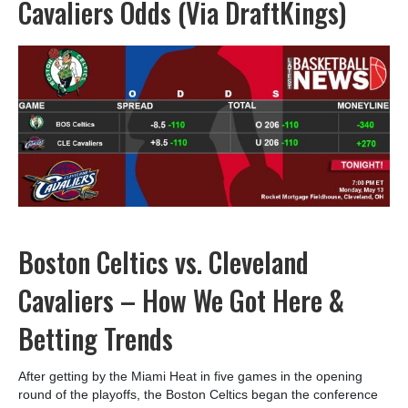
Cavaliers Odds (Via DraftKings)
Boston Celtics vs. Cleveland
Cavaliers – How We Got Here &
Betting Trends
After getting by the Miami Heat in five games in the opening
round of the playoffs, the Boston Celtics began the conference