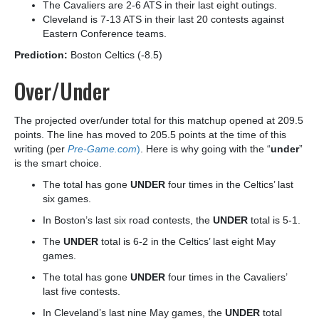
The Cavaliers are 2-6 ATS in their last eight outings.
Cleveland is 7-13 ATS in their last 20 contests against
Eastern Conference teams.
Prediction:
Boston Celtics (-8.5)
Over/Under
The projected over/under total for this matchup opened at 209.5
points. The line has moved to 205.5 points at the time of this
writing (per
Pre-Game.com
)
. Here is why going with the “
under
”
is the smart choice.
The total has gone
UNDER
four times in the Celtics’ last
six games.
In Boston’s last six road contests, the
UNDER
total is 5-1.
The
UNDER
total is 6-2 in the Celtics’ last eight May
games.
The total has gone
UNDER
four times in the Cavaliers’
last five contests.
In Cleveland’s last nine May games, the
UNDER
total