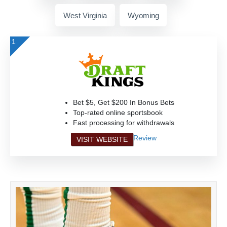
West Virginia
Wyoming
1
Bet $5, Get $200 In Bonus Bets
Top-rated online sportsbook
Fast processing for withdrawals
Review
VISIT WEBSITE