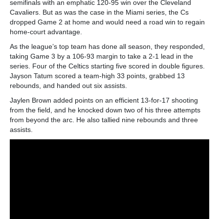
semifinals with an emphatic 120-95 win over the Cleveland
Cavaliers. But as was the case in the Miami series, the Cs
dropped Game 2 at home and would need a road win to regain
home-court advantage.
As the league’s top team has done all season, they responded,
taking Game 3 by a 106-93 margin to take a 2-1 lead in the
series. Four of the Celtics starting five scored in double figures.
Jayson Tatum scored a team-high 33 points, grabbed 13
rebounds, and handed out six assists.
Jaylen Brown added points on an efficient 13-for-17 shooting
from the field, and he knocked down two of his three attempts
from beyond the arc. He also tallied nine rebounds and three
assists.