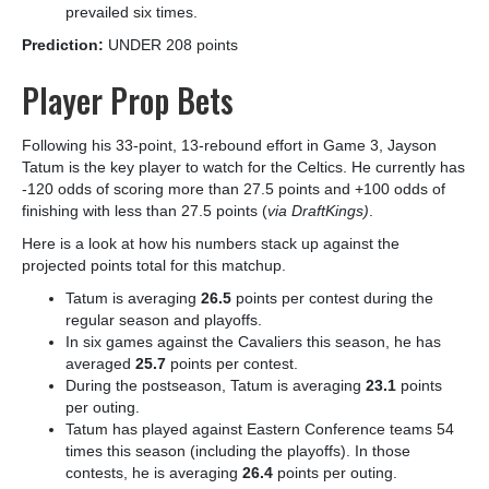
prevailed six times.
Prediction:
UNDER 208 points
Player Prop Bets
Following his 33-point, 13-rebound effort in Game 3, Jayson
Tatum is the key player to watch for the Celtics. He currently has
-120 odds of scoring more than 27.5 points and +100 odds of
finishing with less than 27.5 points (
via DraftKings)
.
Here is a look at how his numbers stack up against the
projected points total for this matchup.
Tatum is averaging
26.5
points per contest during the
regular season and playoffs.
In six games against the Cavaliers this season, he has
averaged
25.7
points per contest.
During the postseason, Tatum is averaging
23.1
points
per outing.
Tatum has played against Eastern Conference teams 54
times this season (including the playoffs). In those
contests, he is averaging
26.4
points per outing.