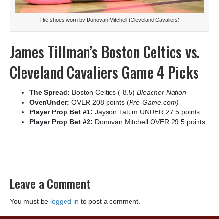
The shoes worn by Donovan Mitchell (Cleveland Cavaliers)
James Tillman’s Boston Celtics vs.
Cleveland Cavaliers Game 4 Picks
The Spread:
Boston Celtics (-8.5)
Bleacher Nation
Over/Under:
OVER 208 points (
Pre-Game.com)
Player Prop Bet #1:
Jayson Tatum UNDER 27.5 points
Player Prop Bet #2:
Donovan Mitchell OVER 29.5 points
Leave a Comment
You must be
logged in
to post a comment.