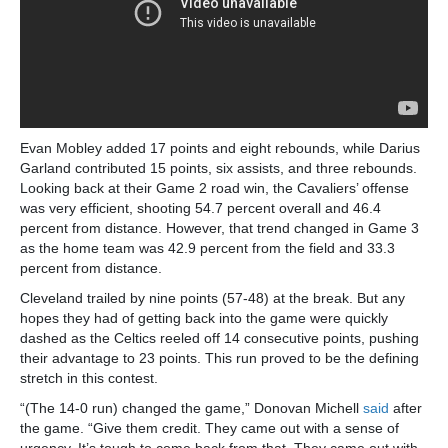
Evan Mobley added 17 points and eight rebounds, while Darius
Garland contributed 15 points, six assists, and three rebounds.
Looking back at their Game 2 road win, the Cavaliers’ offense
was very efficient, shooting 54.7 percent overall and 46.4
percent from distance. However, that trend changed in Game 3
as the home team was 42.9 percent from the field and 33.3
percent from distance.
Cleveland trailed by nine points (57-48) at the break. But any
hopes they had of getting back into the game were quickly
dashed as the Celtics reeled off 14 consecutive points, pushing
their advantage to 23 points. This run proved to be the defining
stretch in this contest.
“(The 14-0 run) changed the game,” Donovan Michell
said
after
the game. “Give them credit. They came out with a sense of
urgency. It’s tough to come back from that. They came out with