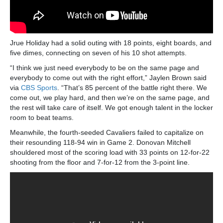
Jrue Holiday had a solid outing with 18 points, eight boards, and
five dimes, connecting on seven of his 10 shot attempts.
“I think we just need everybody to be on the same page and
everybody to come out with the right effort,” Jaylen Brown said
via
CBS Sports
. “That’s 85 percent of the battle right there. We
come out, we play hard, and then we’re on the same page, and
the rest will take care of itself. We got enough talent in the locker
room to beat teams.
Meanwhile, the fourth-seeded Cavaliers failed to capitalize on
their resounding 118-94 win in Game 2. Donovan Mitchell
shouldered most of the scoring load with 33 points on 12-for-22
shooting from the floor and 7-for-12 from the 3-point line.