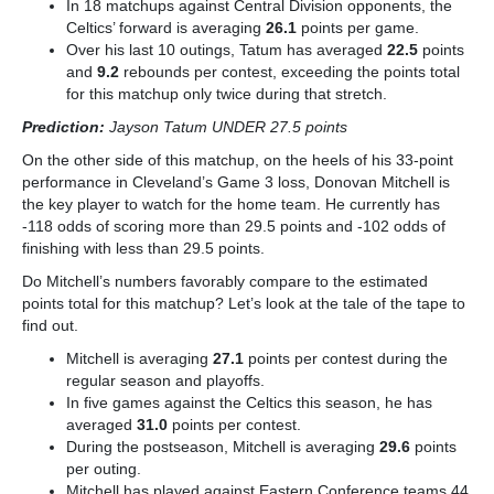
In 18 matchups against Central Division opponents, the
Celtics’ forward is averaging
26.1
points per game.
Over his last 10 outings, Tatum has averaged
22.5
points
and
9.2
rebounds per contest, exceeding the points total
for this matchup only twice
during that stretch.
Prediction:
Jayson Tatum UNDER 27.5 points
On the other side of this matchup, on the heels of his 33-point
performance in Cleveland’s Game 3 loss, Donovan Mitchell is
the key player to watch for the home team. He currently has
-118 odds of scoring more than 29.5 points and -102 odds of
finishing with less than 29.5 points.
Do Mitchell’s numbers favorably compare to the estimated
points total for this matchup? Let’s look at the tale of the tape to
find out.
Mitchell is averaging
27.1
points per contest during the
regular season and playoffs.
In five games against the Celtics this season, he has
averaged
31.0
points per contest.
During the postseason, Mitchell is averaging
29.6
points
per outing.
Mitchell has played against Eastern Conference teams 44