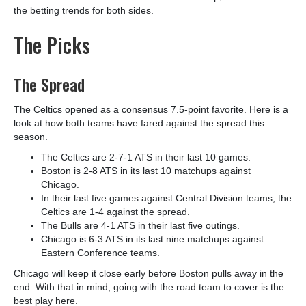
the betting trends for both sides.
The Picks
The Spread
The Celtics opened as a consensus 7.5-point favorite. Here is a
look at how both teams have fared against the spread this
season.
The Celtics are 2-7-1 ATS in their last 10 games.
Boston is 2-8 ATS in its last 10 matchups against
Chicago.
In their last five games against Central Division teams, the
Celtics are 1-4 against the spread.
The Bulls are 4-1 ATS in their last five outings.
Chicago is 6-3 ATS in its last nine matchups against
Eastern Conference teams.
Chicago will keep it close early before Boston pulls away in the
end. With that in mind, going with the road team to cover is the
best play here.