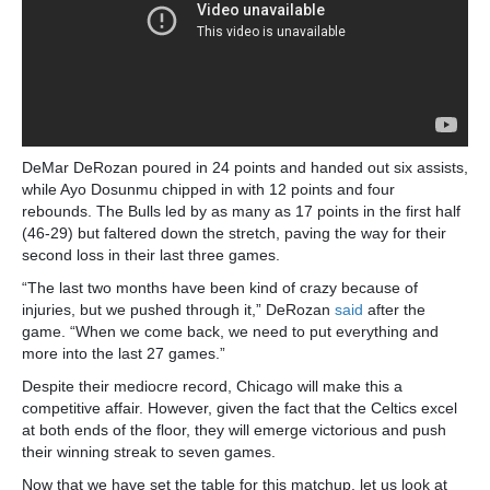
DeMar DeRozan poured in 24 points and handed out six assists,
while Ayo Dosunmu chipped in with 12 points and four
rebounds. The Bulls led by as many as 17 points in the first half
(46-29) but faltered down the stretch, paving the way for their
second loss in their last three games.
“The last two months have been kind of crazy because of
injuries, but we pushed through it,” DeRozan
said
after the
game. “When we come back, we need to put everything and
more into the last 27 games.”
Despite their mediocre record, Chicago will make this a
competitive affair. However, given the fact that the Celtics excel
at both ends of the floor, they will emerge victorious and push
their winning streak to seven games.
Now that we have set the table for this matchup, let us look at