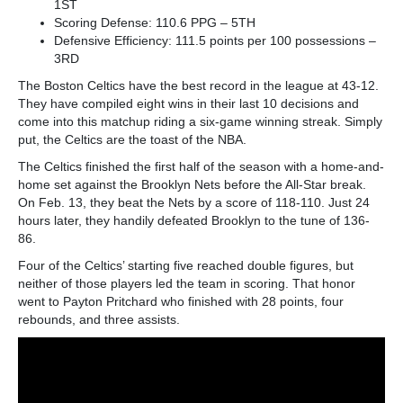
1
ST
Scoring Defense: 110.6 PPG – 5
TH
Defensive Efficiency: 111.5 points per 100 possessions –
3
RD
The Boston Celtics have the best record in the league at 43-12.
They have compiled eight wins in their last 10 decisions and
come into this matchup riding a six-game winning streak. Simply
put, the Celtics are the toast of the NBA.
The Celtics finished the first half of the season with a home-and-
home set against the Brooklyn Nets before the All-Star break.
On Feb. 13, they beat the Nets by a score of 118-110. Just 24
hours later, they handily defeated Brooklyn to the tune of 136-
86.
Four of the Celtics’ starting five reached double figures, but
neither of those players led the team in scoring. That honor
went to Payton Pritchard who finished with 28 points, four
rebounds, and three assists.