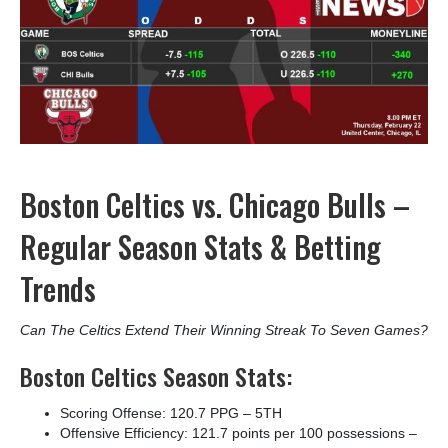
Boston Celtics vs. Chicago Bulls –
Regular Season Stats & Betting
Trends
Can The Celtics Extend Their Winning Streak To Seven Games?
Boston Celtics Season Stats:
Scoring Offense: 120.7 PPG – 5
TH
Offensive Efficiency: 121.7 points per 100 possessions –