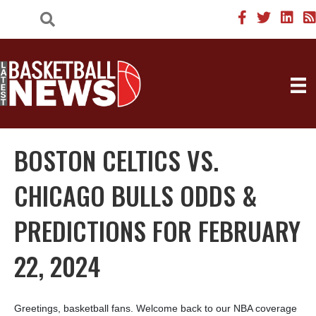
BOSTON CELTICS VS.
CHICAGO BULLS ODDS &
PREDICTIONS FOR FEBRUARY
22, 2024
Greetings, basketball fans. Welcome back to our NBA coverage