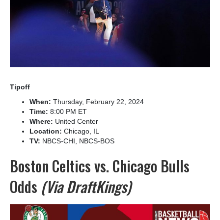
Tipoff
When:
Thursday, February 22, 2024
Time:
8:00 PM ET
Where:
United Center
Location:
Chicago, IL
TV:
NBCS-CHI, NBCS-BOS
Boston Celtics vs. Chicago Bulls
Odds
(Via DraftKings)