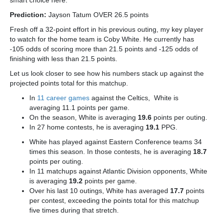
smart choice here.
Prediction:
Jayson Tatum OVER 26.5 points
Fresh off a 32-point effort in his previous outing, my key player
to watch for the home team is Coby White. He currently has
-105 odds of scoring more than 21.5 points and -125 odds of
finishing with less than 21.5 points.
Let us look closer to see how his numbers stack up against the
projected points total for this matchup.
In
11 career games
against the Celtics, White is
averaging 11.1 points per game.
On the season, White is averaging
19.6
points per outing.
In 27 home contests, he is averaging
19.1
PPG.
White has played against Eastern Conference teams 34
times this season. In those contests, he is averaging
18.7
points per outing.
In 11 matchups against Atlantic Division opponents, White
is averaging
19.2
points per game.
Over his last 10 outings, White has averaged
17.7
points
per contest, exceeding the points total for this matchup
five times during that stretch.