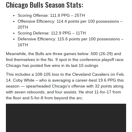
Chicago Bulls Season Stats:
Scoring Offense: 111.8 PPG – 25
TH
Offensive Efficiency: 114.4 points per 100 possessions –
20
TH
Scoring Defense: 112.9 PPG – 11
TH
Defensive Efficiency: 115.6 points per 100 possessions –
16
TH
Meanwhile, the Bulls are three games below .500 (26-29) and
find themselves in the No. 9 spot in the conference playoff race.
Chicago has posted five wins in its last 10 outings.
This includes a 108-105 loss to the Cleveland Cavaliers on Feb.
14. Coby White – who is averaging a career-best 19.6 PPG this
season — spearheaded Chicago’s offense with 32 points along
with seven rebounds, and four assists. He shot 11-for-17 from
the floor and 5-for-8 from beyond the arc.