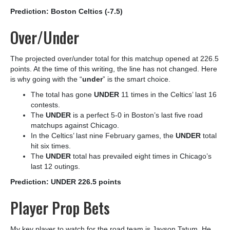
Prediction: Boston Celtics (-7.5)
Over/Under
The projected over/under total for this matchup opened at 226.5
points. At the time of this writing, the line has not changed. Here
is why going with the “
under
” is the smart choice.
The total has gone
UNDER
11 times in the Celtics’ last 16
contests.
The
UNDER
is a perfect 5-0 in Boston’s last five road
matchups against Chicago.
In the Celtics’ last nine February games, the
UNDER
total
hit six times.
The
UNDER
total has prevailed eight times in Chicago’s
last 12 outings.
Prediction: UNDER 226.5 points
Player Prop Bets
My key player to watch for the road team is Jayson Tatum. He