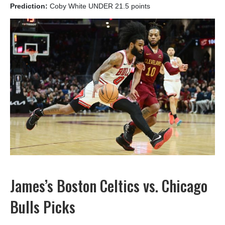
Prediction:
Coby White UNDER 21.5 points
James’s Boston Celtics vs. Chicago
Bulls Picks