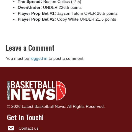
The Spread:
Boston Celtics (-7.5)
Over/Under:
UNDER 226.5 points
Player Prop Bet #1:
Jayson Tatum OVER 26.5 points
Player Prop Bet #2:
Coby White UNDER 21.5 points
Leave a Comment
You must be
logged in
to post a comment.
© 2026 Latest Basketball News. All Rights Reserved.
Get In Touch!
Contact us