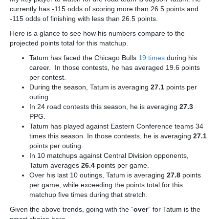
currently has -115 odds of scoring more than 26.5 points and
-115 odds of finishing with less than 26.5 points.
Here is a glance to see how his numbers compare to the
projected points total for this matchup.
Tatum has faced the Chicago Bulls
19 times
during his
career. In those contests, he has averaged 19.6 points
per contest.
During the season, Tatum is averaging
27.1
points per
outing.
In 24 road contests this season, he is averaging
27.3
PPG.
Tatum has played against Eastern Conference teams 34
times this season. In those contests, he is averaging
27.1
points per outing.
In 10 matchups against Central Division opponents,
Tatum averages
26.4
points per game.
Over his last 10 outings, Tatum is averaging
27.8
points
per game, while exceeding the points total for this
matchup five times during that stretch.
Given the above trends, going with the “
over
” for Tatum is the