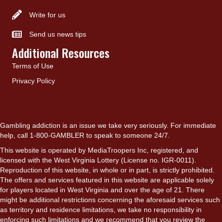
Write for us
Send us news tips
Additional Resources
Terms of Use
Privacy Policy
Gambling addiction is an issue we take very seriously. For immediate
help, call 1-800-GAMBLER to speak to someone 24/7.
This website is operated by MediaTroopers Inc, registered, and
licensed with the West Virginia Lottery (License no. IGR-0011).
Reproduction of this website, in whole or in part, is strictly prohibited.
The offers and services featured in this website are applicable solely
for players located in West Virginia and over the age of 21. There
might be additional restrictions concerning the aforesaid services such
as territory and residence limitations, we take no responsibility in
enforcing such limitations and we recommend that you review the