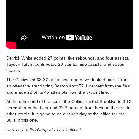
Derrick White added 27 points, five rebounds, and four assists.
Jayson Tatum contributed 20 points, nine assists, and seven
boards.
The Celtics led 68-32 at halftime and never looked back. From
an offensive standpoint, Boston shot 57.1 percent from the field
and made 22 of its 45 attempts from the 3-point line.
At the other end of the court, the Celtics limited Brooklyn to 38.3
percent from the floor and 32.3 percent from beyond the arc. In
other words, it is going to be a rough day at the office for the
Bulls in this one.
Can The Bulls Stampede The Celtics?