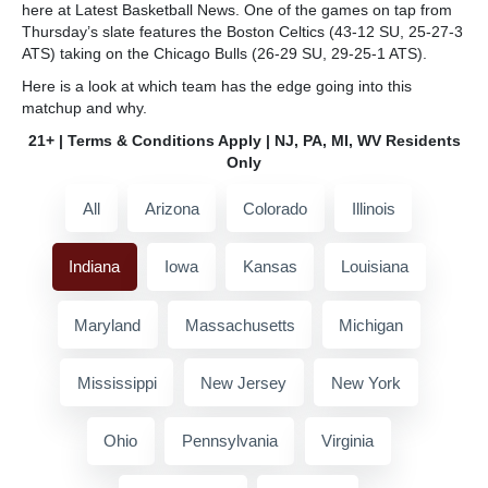
here at Latest Basketball News. One of the games on tap from
Thursday’s slate features the Boston Celtics (43-12 SU, 25-27-3
ATS) taking on the Chicago Bulls (26-29 SU, 29-25-1 ATS).
Here is a look at which team has the edge going into this
matchup and why.
21+ | Terms & Conditions Apply | NJ, PA, MI, WV Residents
Only
All
Arizona
Colorado
Illinois
Indiana
Iowa
Kansas
Louisiana
Maryland
Massachusetts
Michigan
Mississippi
New Jersey
New York
Ohio
Pennsylvania
Virginia