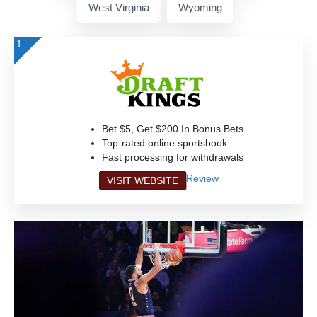
West Virginia
Wyoming
1
Bet $5, Get $200 In Bonus Bets
Top-rated online sportsbook
Fast processing for withdrawals
Review
VISIT WEBSITE