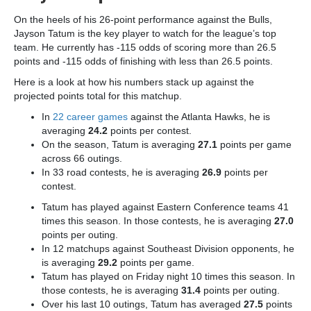
On the heels of his 26-point performance against the Bulls,
Jayson Tatum is the key player to watch for the league’s top
team
. He currently has -115 odds of scoring more than 26.5
points and -115 odds of finishing with less than 26.5 points.
Here is a look at how his numbers stack up against the
projected points total for this matchup.
In
22 career games
against the Atlanta Hawks, he is
averaging
24.2
points per contest.
On the season, Tatum is averaging
27.1
points per game
across 66 outings.
In 33 road contests, he is averaging
26.9
points per
contest.
Tatum has played against Eastern Conference teams 41
times this season. In those contests, he is averaging
27.0
points per outing.
In 12 matchups against Southeast Division opponents, he
is averaging
29.2
points per game.
Tatum has played on Friday night 10 times this season. In
those contests, he is averaging
31.4
points per outing.
Over his last 10 outings, Tatum has averaged
27.5
points