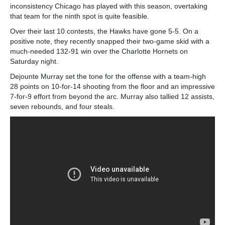
inconsistency Chicago has played with this season, overtaking
that team for the ninth spot is quite feasible.
Over their last 10 contests, the Hawks have gone 5-5. On a
positive note, they recently snapped their two-game skid with a
much-needed 132-91 win over the Charlotte Hornets on
Saturday night.
Dejounte Murray set the tone for the offense with a team-high
28 points on 10-for-14 shooting from the floor and an impressive
7-for-9 effort from beyond the arc. Murray also tallied 12 assists,
seven rebounds, and four steals.