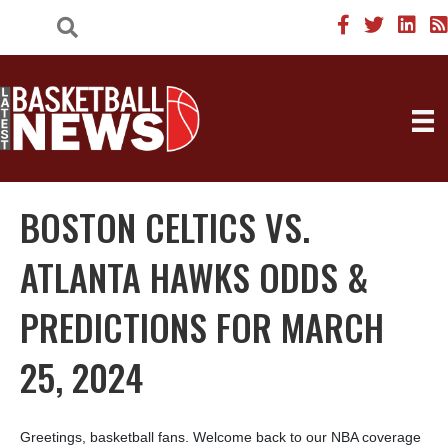
BOSTON CELTICS VS.
ATLANTA HAWKS ODDS &
PREDICTIONS FOR MARCH
25, 2024
Greetings, basketball fans. Welcome back to our NBA coverage