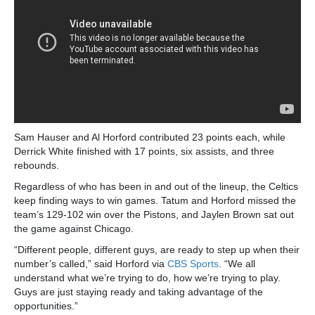
Sam Hauser and Al Horford contributed 23 points each, while
Derrick White finished with 17 points, six assists, and three
rebounds.
Regardless of who has been in and out of the lineup, the Celtics
keep finding ways to win games. Tatum and Horford missed the
team’s 129-102 win over the Pistons, and Jaylen Brown sat out
the game against Chicago.
“Different people, different guys, are ready to step up when their
number’s called,” said Horford via
CBS Sports
. “We all
understand what we’re trying to do, how we’re trying to play.
Guys are just staying ready and taking advantage of the
opportunities.”