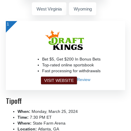
West Virginia
Wyoming
1
Bet $5, Get $200 In Bonus Bets
Top-rated online sportsbook
Fast processing for withdrawals
Review
VISIT WEBSITE
Tipoff
When:
Monday, March 25, 2024
Time:
7:30 PM ET
Where:
State Farm Arena
Location:
Atlanta, GA