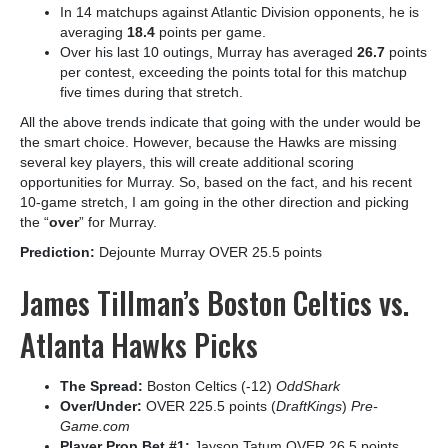
In 14 matchups against Atlantic Division opponents, he is
averaging
18.4
points per game.
Over his last 10 outings, Murray has averaged
26.7
points
per contest, exceeding the points total for this matchup
five times during that stretch.
All the above trends indicate that going with the under would be
the smart choice. However, because the Hawks are missing
several key players, this will create additional scoring
opportunities for Murray. So, based on the fact, and his recent
10-game stretch, I am going in the other direction and picking
the “
over
” for Murray.
Prediction:
Dejounte Murray OVER 25.5 points
James Tillman’s Boston Celtics vs.
Atlanta Hawks Picks
The Spread:
Boston Celtics (-12)
OddShark
Over/Under:
OVER 225.5 points (
DraftKings
)
Pre-
Game.com
Player Prop Bet #1:
Jayson Tatum OVER 26.5 points