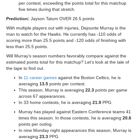
per contest, exceeding the points total for this matchup
five times during that stretch.
Prediction:
Jayson Tatum OVER 26.5 points
With multiple players out with injuries, Dejounte Murray is the
man to watch for the Hawks.
He currently has -110 odds of
scoring more than 25.5 points and -120 odds of finishing with
less than 25.5 points.
Will Murray’s season numbers favorably compare against the
estimated points total for this matchup? Let’s look at the tale of
the tape to find out.
In
11 career games
against the Boston Celtics, he is
averaging
13.5
points per contest.
This season, Murray is averaging
22.3
points per game
across 67 appearances.
In 33 home contests, he is averaging
21.9
PPG.
Murray has played against Eastern Conference teams 41
times this season. In those contests, he is averaging
20.6
points per outing.
In nine Monday night appearances this season, Murray is
averaging
23.3
PPG.