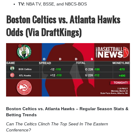
TV:
NBA TV, BSSE, and NBCS-BOS
Boston Celtics vs. Atlanta Hawks
Odds (Via DraftKings)
Boston Celtics vs. Atlanta Hawks – Regular Season Stats &
Betting Trends
Can The Celtics Clinch The Top Seed In The Eastern
Conference?