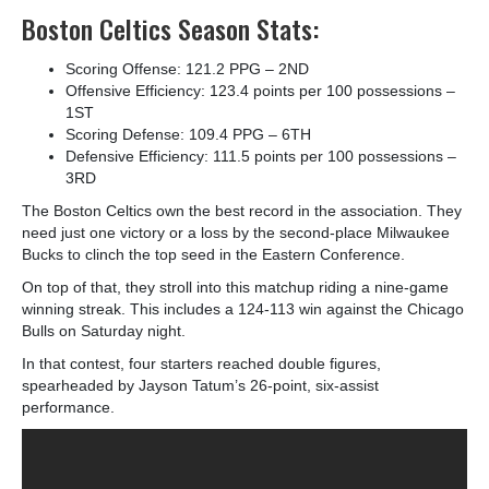
Boston Celtics Season Stats:
Scoring Offense: 121.2 PPG – 2
ND
Offensive Efficiency: 123.4 points per 100 possessions –
1
ST
Scoring Defense: 109.4 PPG – 6
TH
Defensive Efficiency: 111.5 points per 100 possessions –
3
RD
The Boston Celtics own the best record in the association. They
need just one victory or a loss by the second-place Milwaukee
Bucks to clinch the top seed in the Eastern Conference.
On top of that, they stroll into this matchup riding a nine-game
winning streak. This includes a 124-113 win against the Chicago
Bulls on Saturday night.
In that contest, four starters reached double figures,
spearheaded by Jayson Tatum’s 26-point, six-assist
performance.