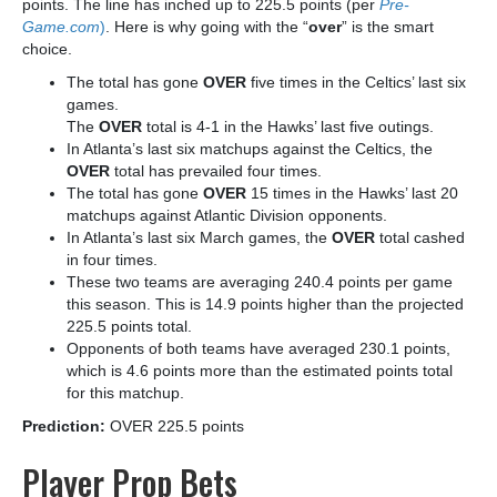
points. The line has inched up to 225.5 points (per
Pre-
Game.com
)
. Here is why going with the “
over
” is the smart
choice.
The total has gone
OVER
five times in the Celtics’ last six
games.
The
OVER
total is 4-1 in the Hawks’ last five outings.
In Atlanta’s last six matchups against the Celtics, the
OVER
total has prevailed four times.
The total has gone
OVER
15 times in the Hawks’ last 20
matchups against Atlantic Division opponents.
In Atlanta’s last six March games, the
OVER
total cashed
in four times.
These two teams are averaging 240.4 points per game
this season. This is 14.9 points higher than the projected
225.5 points total.
Opponents of both teams have averaged 230.1 points,
which is 4.6 points more than the estimated points total
for this matchup.
Prediction:
OVER 225.5 points
Player Prop Bets