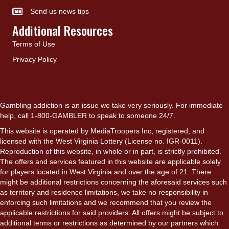
Send us news tips
Additional Resources
Terms of Use
Privacy Policy
Gambling addiction is an issue we take very seriously. For immediate
help, call 1-800-GAMBLER to speak to someone 24/7.
This website is operated by MediaTroopers Inc, registered, and
licensed with the West Virginia Lottery (License no. IGR-0011).
Reproduction of this website, in whole or in part, is strictly prohibited.
The offers and services featured in this website are applicable solely
for players located in West Virginia and over the age of 21. There
might be additional restrictions concerning the aforesaid services such
as territory and residence limitations, we take no responsibility in
enforcing such limitations and we recommend that you review the
applicable restrictions for said providers. All offers might be subject to
additional terms or restrictions as determined by our partners which