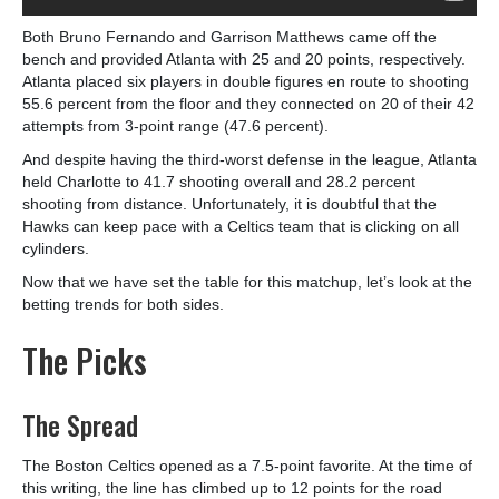
Both Bruno Fernando and Garrison Matthews came off the
bench and provided Atlanta with 25 and 20 points, respectively.
Atlanta placed six players in double figures en route to shooting
55.6 percent from the floor and they connected on 20 of their 42
attempts from 3-point range (47.6 percent).
And despite having the third-worst defense in the league, Atlanta
held Charlotte to 41.7 shooting overall and 28.2 percent
shooting from distance. Unfortunately, it is doubtful that the
Hawks can keep pace with a Celtics team that is clicking on all
cylinders.
Now that we have set the table for this matchup, let’s look at the
betting trends for both sides.
The Picks
The Spread
The Boston Celtics opened as a 7.5-point favorite. At the time of
this writing, the line has climbed up to 12 points for the road