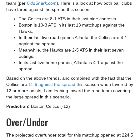
team (per
OddShark.com
). Here is a look at how both ball clubs
have fared against the spread this season.
The Celtics are 8-1 ATS in their last nine contests.
Boston is 10-3 ATS in its last 13 matchups against the
Hawks.
In their last five road games Atlanta, the Celtics are 4-1
against the spread.
Meanwhile, the Hawks are 2-5 ATS in their last seven
outings.
In its last five home games, Atlanta is 4-1 against the
spread.
Based on the above trends, and combined with the fact that the
Celtics are
11-6 against the spread
this season when favored by
12 or more points, I am leaning toward the road team covering
the large spread in this scenario.
Prediction:
Boston Celtics (-12)
Over/Under
The projected over/under total for this matchup opened at 224.5