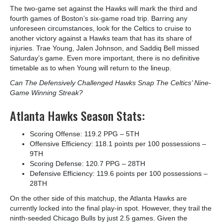
The two-game set against the Hawks will mark the third and
fourth games of Boston’s six-game road trip. Barring any
unforeseen circumstances, look for the Celtics to cruise to
another victory against a Hawks team that has its share of
injuries. Trae Young, Jalen Johnson, and Saddiq Bell missed
Saturday’s game. Even more important, there is no definitive
timetable as to when Young will return to the lineup.
Can The Defensively Challenged Hawks Snap The Celtics’ Nine-
Game Winning Streak?
Atlanta Hawks Season Stats:
Scoring Offense: 119.2 PPG – 5
TH
Offensive Efficiency: 118.1 points per 100 possessions –
9
TH
Scoring Defense: 120.7 PPG – 28
TH
Defensive Efficiency: 119.6 points per 100 possessions –
28
TH
On the other side of this matchup, the Atlanta Hawks are
currently locked into the final play-in spot. However, they trail the
ninth-seeded Chicago Bulls by just 2.5 games. Given the