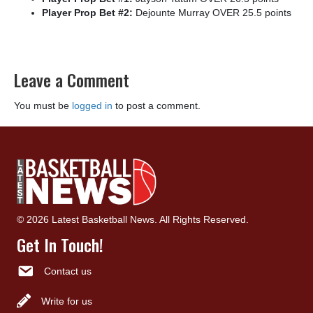
Player Prop Bet #2:
Dejounte Murray OVER 25.5 points
Leave a Comment
You must be
logged in
to post a comment.
© 2026 Latest Basketball News. All Rights Reserved.
Get In Touch!
Contact us
Write for us