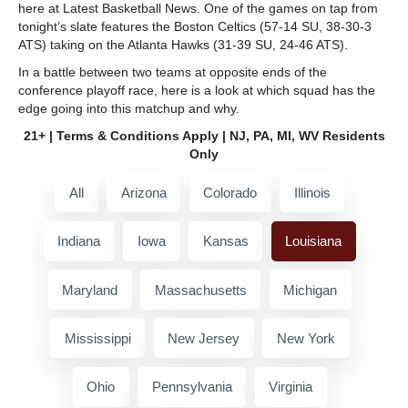
here at Latest Basketball News. One of the games on tap from
tonight’s slate features the Boston Celtics (57-14 SU, 38-30-3
ATS) taking on the Atlanta Hawks (31-39 SU, 24-46 ATS).
In a battle between two teams at opposite ends of the
conference playoff race, here is a look at which squad has the
edge going into this matchup and why.
21+ | Terms & Conditions Apply | NJ, PA, MI, WV Residents
Only
All
Arizona
Colorado
Illinois
Indiana
Iowa
Kansas
Louisiana
Maryland
Massachusetts
Michigan
Mississippi
New Jersey
New York
Ohio
Pennsylvania
Virginia