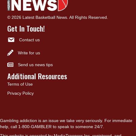
© 2026 Latest Basketball News. All Rights Reserved.
Get In Touch!
Contact us
Write for us
Send us news tips
Additional Resources
Terms of Use
Privacy Policy
Gambling addiction is an issue we take very seriously. For immediate
help, call 1-800-GAMBLER to speak to someone 24/7.
This website is operated by MediaTroopers Inc, registered, and