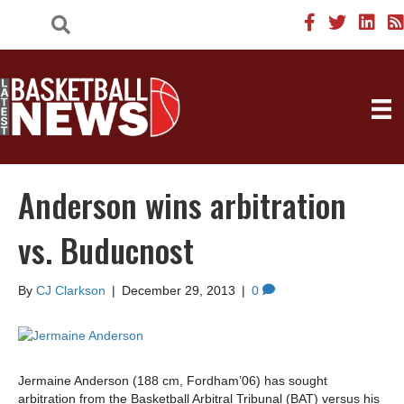
Anderson wins arbitration
vs. Buducnost
By
CJ Clarkson
|
December 29, 2013
|
0
Jermaine Anderson (188 cm, Fordham’06) has sought
arbitration from the Basketball Arbitral Tribunal (BAT) versus his