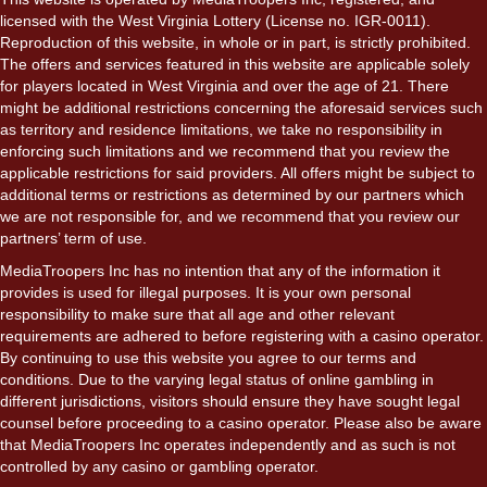
licensed with the West Virginia Lottery (License no. IGR-0011).
Reproduction of this website, in whole or in part, is strictly prohibited.
The offers and services featured in this website are applicable solely
for players located in West Virginia and over the age of 21. There
might be additional restrictions concerning the aforesaid services such
as territory and residence limitations, we take no responsibility in
enforcing such limitations and we recommend that you review the
applicable restrictions for said providers. All offers might be subject to
additional terms or restrictions as determined by our partners which
we are not responsible for, and we recommend that you review our
partners’ term of use.
MediaTroopers Inc has no intention that any of the information it
provides is used for illegal purposes. It is your own personal
responsibility to make sure that all age and other relevant
requirements are adhered to before registering with a casino operator.
By continuing to use this website you agree to our terms and
conditions. Due to the varying legal status of online gambling in
different jurisdictions, visitors should ensure they have sought legal
counsel before proceeding to a casino operator. Please also be aware
that MediaTroopers Inc operates independently and as such is not
controlled by any casino or gambling operator.