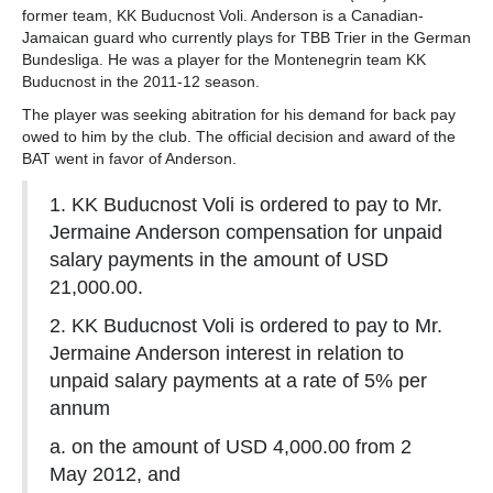
former team, KK Buducnost Voli. Anderson is a Canadian-
Jamaican guard who currently plays for TBB Trier in the German
Bundesliga. He was a player for the Montenegrin team KK
Buducnost in the 2011-12 season.
The player was seeking abitration for his demand for back pay
owed to him by the club. The official decision and award of the
BAT went in favor of Anderson.
1. KK Buducnost Voli is ordered to pay to Mr.
Jermaine Anderson compensation for unpaid
salary payments in the amount of USD
21,000.00.
2. KK Buducnost Voli is ordered to pay to Mr.
Jermaine Anderson interest in relation to
unpaid salary payments at a rate of 5% per
annum
a. on the amount of USD 4,000.00 from 2
May 2012, and