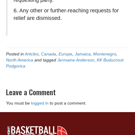
requesting party.
6. Any other or further-reaching requests for
relief are dismissed.
Posted in
Articles
,
Canada
,
Europe
,
Jamaica
,
Montenegro
,
North America
and tagged
Jermaine Anderson
,
KK Buducnost
Podgorica
Leave a Comment
You must be
logged in
to post a comment.