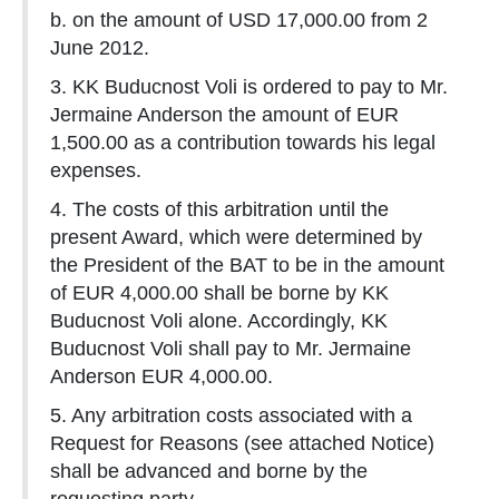
b. on the amount of USD 17,000.00 from 2
June 2012.
3. KK Buducnost Voli is ordered to pay to Mr.
Jermaine Anderson the amount of EUR
1,500.00 as a contribution towards his legal
expenses.
4. The costs of this arbitration until the
present Award, which were determined by
the President of the BAT to be in the amount
of EUR 4,000.00 shall be borne by KK
Buducnost Voli alone. Accordingly, KK
Buducnost Voli shall pay to Mr. Jermaine
Anderson EUR 4,000.00.
5. Any arbitration costs associated with a
Request for Reasons (see attached Notice)
shall be advanced and borne by the