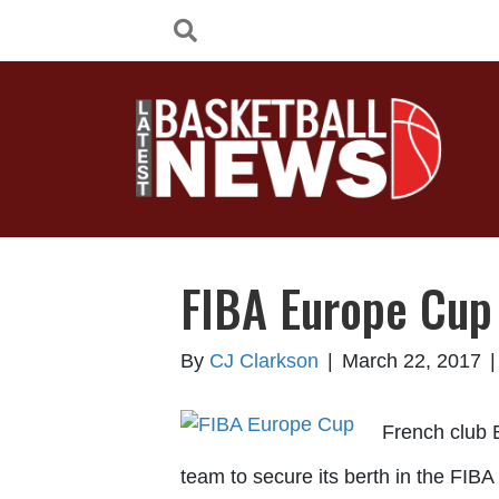
FIBA Europe Cup 
By
CJ Clarkson
|
March 22, 2017
French club E
team to secure its berth in the FIB