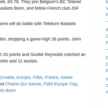
reb, 83-78. They join Belgium’s BC Telenet
skets Bonn, and fellow French club JSF
rre will do battle with Telekom Baskets
on, dropping a game-high 26 points. John
th 20 points and Scottie Reynolds notched an
ints and 11 assists.
Croatia
,
Europe
,
FIBA
,
France
,
Game
ged
Chalon-Sur-Saone
,
FIBA Europe Cup
,
ets Bonn