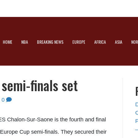
HOME
NBA
BREAKING NEWS
EUROPE
AFRICA
ASIA
NOR
semi-finals set
|
0
S Chalon-Sur-Saone is the fourth and final
A Europe Cup semi-finals. They secured their