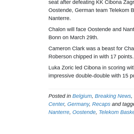
seat after defeating KK Cibona Zag
Oostende, German team Telekom Ba
Nanterre.
Chalon will face Oostende and Nante
Bonn on March 29th.
Cameron Clark was a beast for Chal
Roberson chipped in with 17 points.
Luka Zoric led Cibona in scoring wi
impressive double-double with 15 po
Posted in
Belgium
,
Breaking News
,
Center
,
Germany
,
Recaps
and tag
Nanterre
,
Oostende
,
Telekom Bask