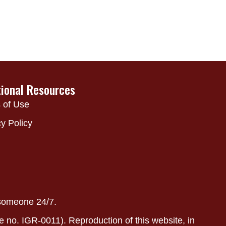
tional Resources
 of Use
y Policy
 someone 24/7.
e no. IGR-0011). Reproduction of this website, in