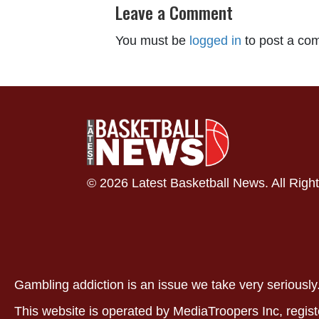
Leave a Comment
You must be
logged in
to post a co
© 2026 Latest Basketball News. All Righ
Gambling addiction is an issue we take very serious
This website is operated by MediaTroopers Inc, regist