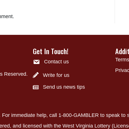
mment.
Get In Touch!
Addi
Terms
Contact us
Privac
ts Reserved.
Write for us
Send us news tips
ly. For immediate help, call 1-800-GAMBLER to speak to
ered, and licensed with the West Virginia Lottery (Licens