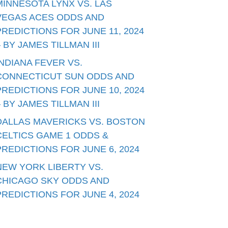
MINNESOTA LYNX VS. LAS
VEGAS ACES ODDS AND
PREDICTIONS FOR JUNE 11, 2024
– BY JAMES TILLMAN III
INDIANA FEVER VS.
CONNECTICUT SUN ODDS AND
PREDICTIONS FOR JUNE 10, 2024
– BY JAMES TILLMAN III
DALLAS MAVERICKS VS. BOSTON
CELTICS GAME 1 ODDS &
PREDICTIONS FOR JUNE 6, 2024
NEW YORK LIBERTY VS.
CHICAGO SKY ODDS AND
PREDICTIONS FOR JUNE 4, 2024