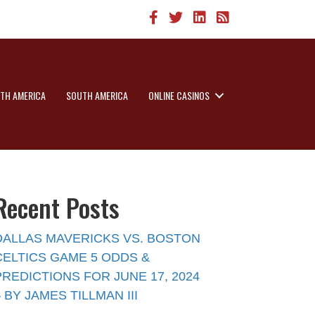
TH AMERICA
SOUTH AMERICA
ONLINE CASINOS
Recent Posts
DALLAS MAVERICKS VS. BOSTON
CELTICS GAME 5 ODDS &
PREDICTIONS FOR JUNE 17, 2024
– BY JAMES TILLMAN III